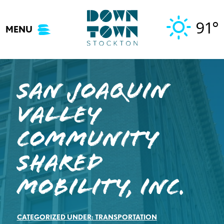
Skip
to
91°
MENU
content
San Joaquin
Valley
Community
Shared
Mobility, INC.
CATEGORIZED UNDER:
TRANSPORTATION