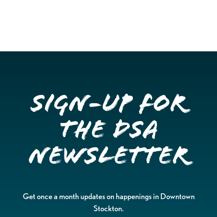
Sign-up for
the DSA
Newsletter
Get once a month updates on happenings in Downtown
Stockton.