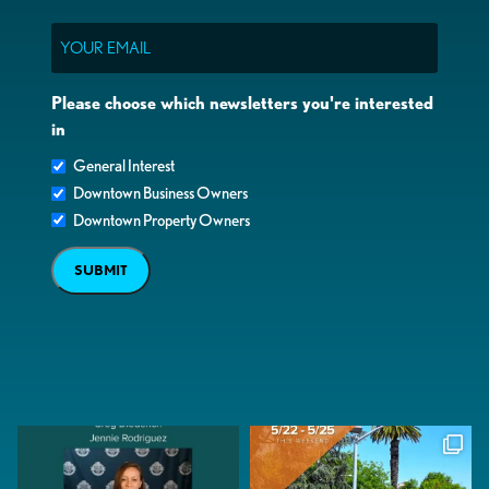
Email
Please choose which newsletters you're interested
in
General Interest
Downtown Business Owners
Downtown Property Owners
SUBMIT