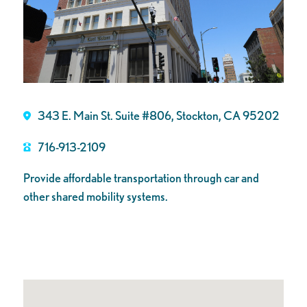
343 E. Main St. Suite #806, Stockton, CA 95202
716-913-2109
Provide affordable transportation through car and
other shared mobility systems.