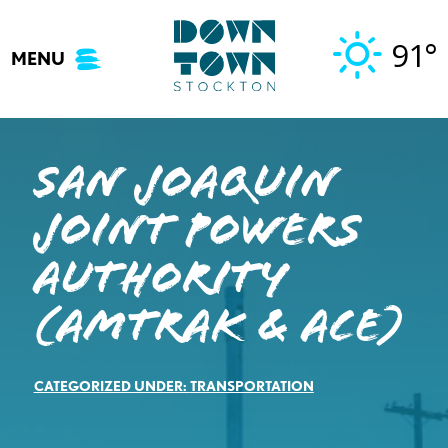
Skip
to
91°
MENU
content
San Joaquin
Joint Powers
Authority
(Amtrak & ACE)
CATEGORIZED UNDER:
TRANSPORTATION