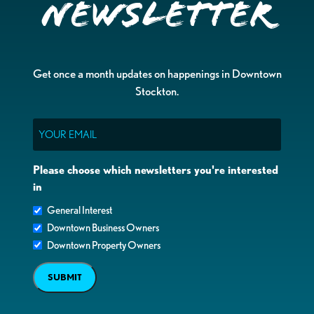
Newsletter
Get once a month updates on happenings in Downtown
Stockton.
Email
Please choose which newsletters you're interested
in
General Interest
Downtown Business Owners
Downtown Property Owners
SUBMIT