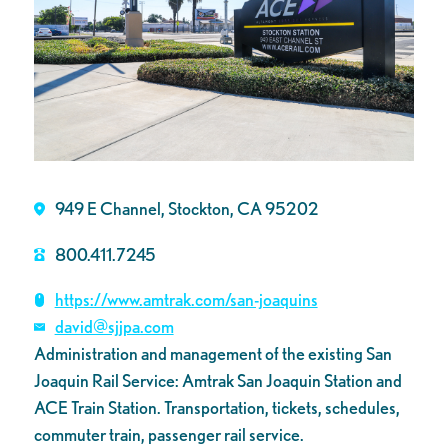
949 E Channel, Stockton, CA 95202
800.411.7245
https://www.amtrak.com/san-joaquins
david@sjjpa.com
Administration and management of the existing San
Joaquin Rail Service: Amtrak San Joaquin Station and
ACE Train Station. Transportation, tickets, schedules,
commuter train, passenger rail service.