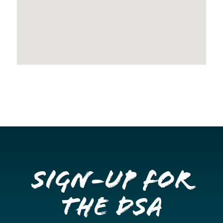
Sign-up for
the DSA