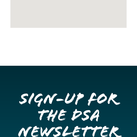
Sign-up for
the DSA
Newsletter