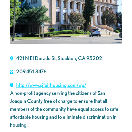
421 N El Dorado St, Stockton, CA 95202
209.451.3476
http://www.sjfairhousing.com/wp/
A non-profit agency serving the citizens of San
Joaquin County free of charge to ensure that all
members of the community have equal access to safe
affordable housing and to eliminate discrimination in
housing.