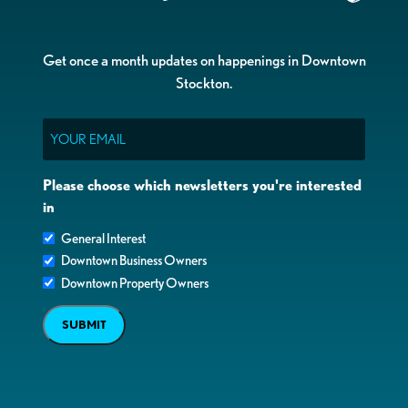
Get once a month updates on happenings in Downtown
Stockton.
Email
Please choose which newsletters you're interested
in
General Interest
Downtown Business Owners
Downtown Property Owners
SUBMIT