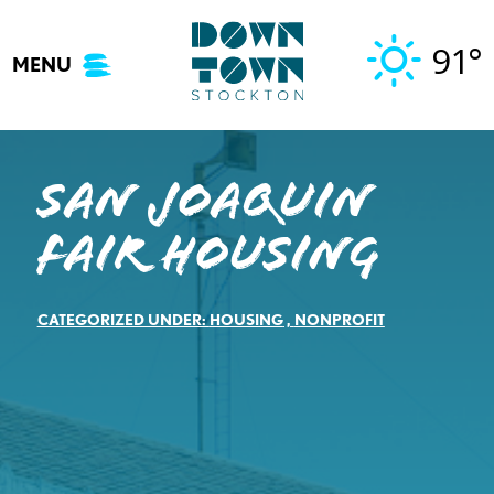
Skip
to
91°
MENU
content
San Joaquin
Fair Housing
CATEGORIZED UNDER:
HOUSING
,
NONPROFIT