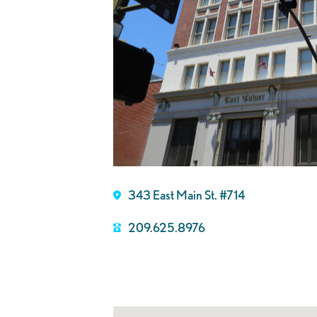
343 East Main St. #714
209.625.8976