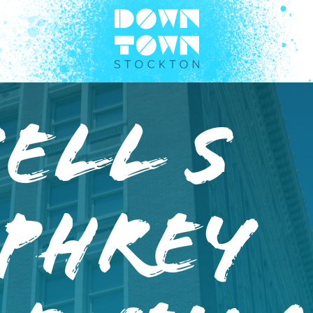
ell S
phrey