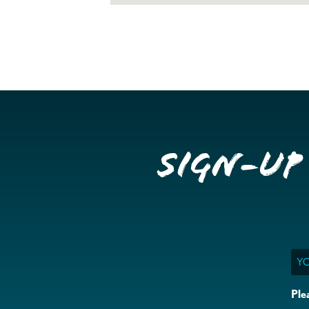
Sign-up
Ema
Ple