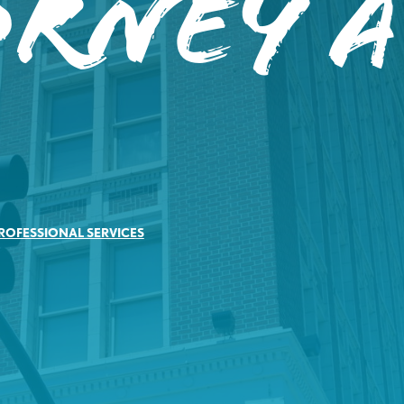
orney A
ROFESSIONAL SERVICES