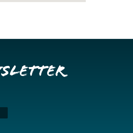
wsletter