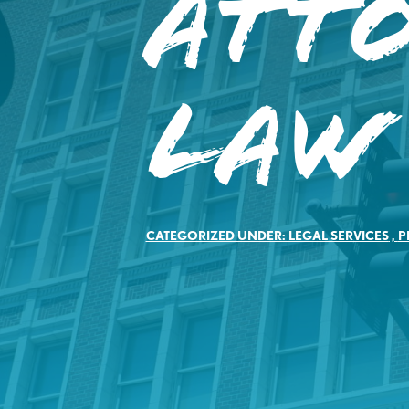
Att
Law
CATEGORIZED UNDER:
LEGAL SERVICES
,
P