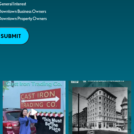
eneral Interest
Downtown Business Owners
Downtown Property Owners
SUBMIT