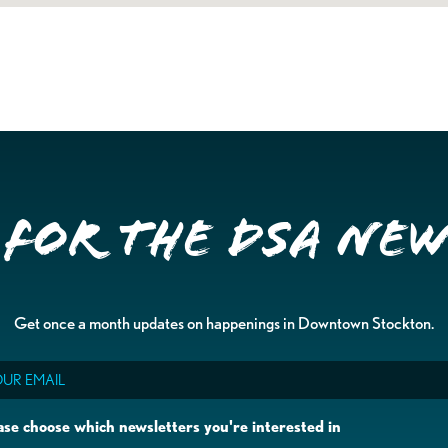
 for the DSA Ne
Get once a month updates on happenings in Downtown Stockton.
il
ase choose which newsletters you're interested in