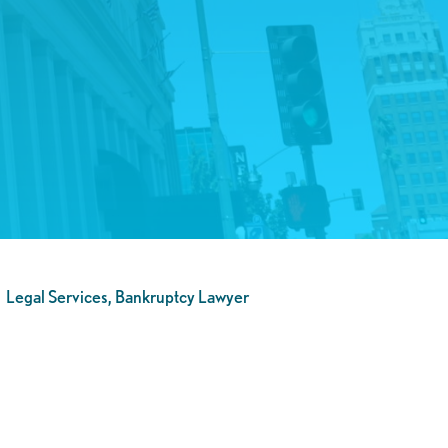
Legal Services, Bankruptcy Lawyer