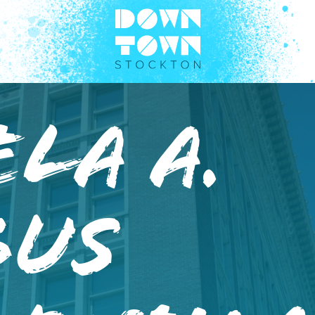
la A.
bus