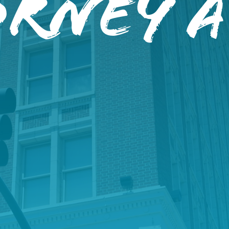
orney a