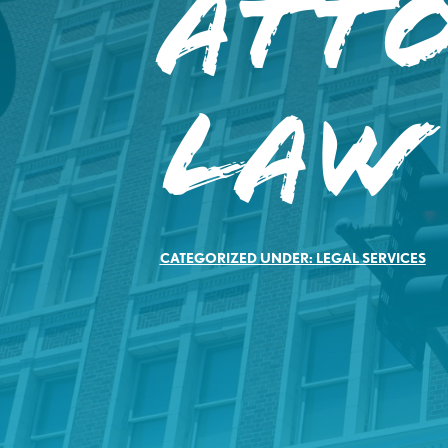
Att
Law
CATEGORIZED UNDER:
LEGAL SERVICES