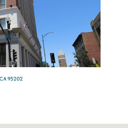
n, CA 95202