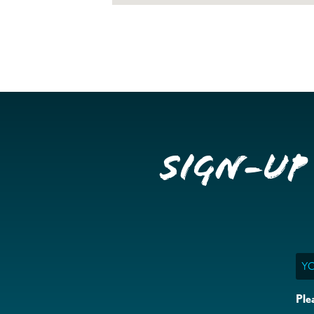
Sign-up
Ema
Ple