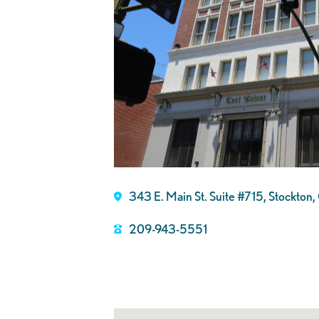
343 E. Main St. Suite #715, Stockto
209-943-5551