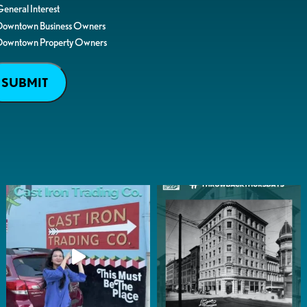
eneral Interest
Downtown Business Owners
Downtown Property Owners
SUBMIT