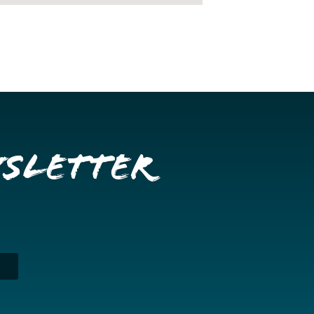
wsletter