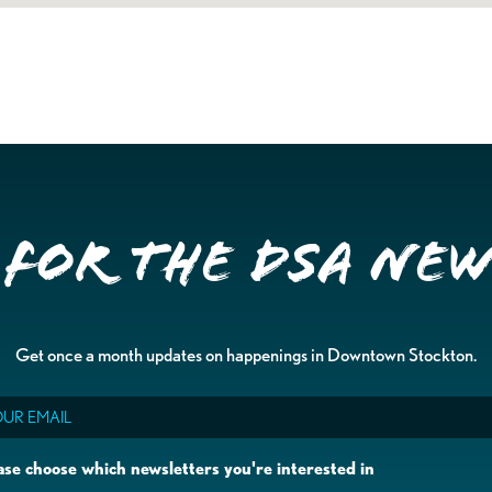
 for the DSA Ne
Get once a month updates on happenings in Downtown Stockton.
il
ase choose which newsletters you're interested in