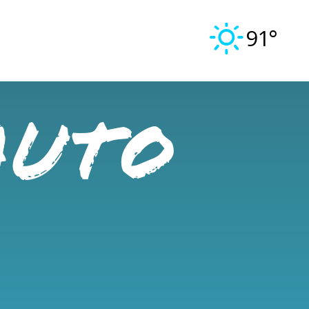
91°
Auto