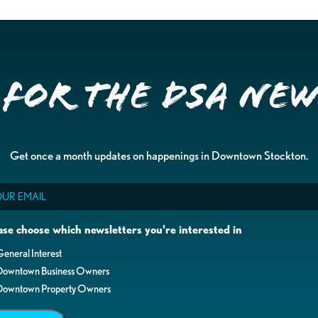
 for the DSA Ne
Get once a month updates on happenings in Downtown Stockton.
il
ase choose which newsletters you're interested in
eneral Interest
Downtown Business Owners
Downtown Property Owners