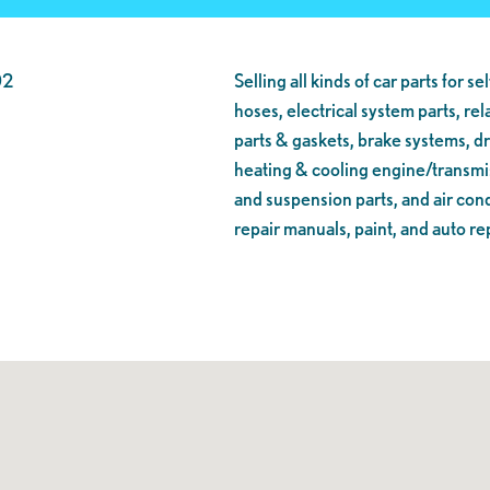
02
Selling all kinds of car parts for se
hoses, electrical system parts, re
parts & gaskets, brake systems, dr
heating & cooling engine/transmiss
and suspension parts, and air cond
repair manuals, paint, and auto rep