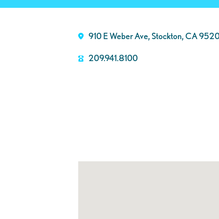
910 E Weber Ave, Stockton, CA 952
209.941.8100