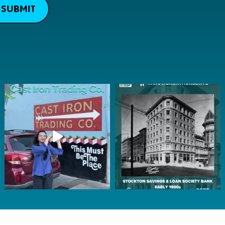
SUBMIT