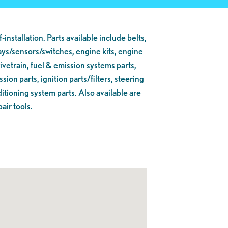
lf-installation. Parts available include belts,
lays/sensors/switches, engine kits, engine
ivetrain, fuel & emission systems parts,
ion parts, ignition parts/filters, steering
itioning system parts. Also available are
air tools.