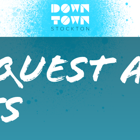
Quest 
s