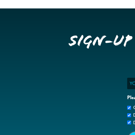
Sign-up
Ema
Ple
G