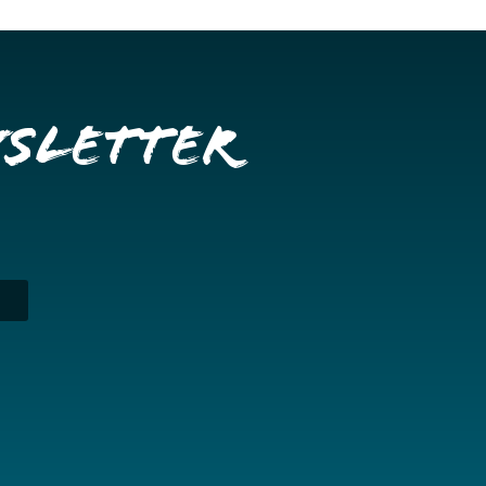
wsletter