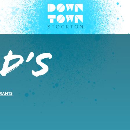
D’s
RANTS