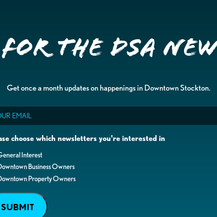
 for the DSA Ne
Get once a month updates on happenings in Downtown Stockton.
il
ase choose which newsletters you're interested in
eneral Interest
Downtown Business Owners
Downtown Property Owners
SUBMIT