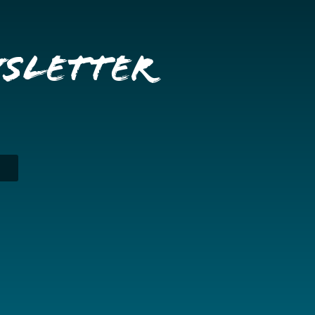
wsletter