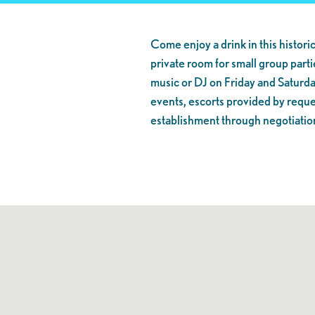
Come enjoy a drink in this historic
private room for small group partie
music or DJ on Friday and Saturda
events, escorts provided by reques
establishment through negotiatio