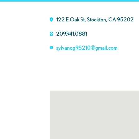
122 E Oak St, Stockton, CA 95202
209.941.0881
sylvanog95210@gmail.com