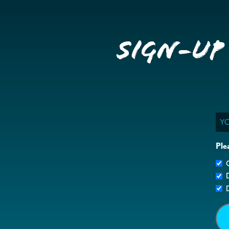
Sign-up
Ema
Ple
G