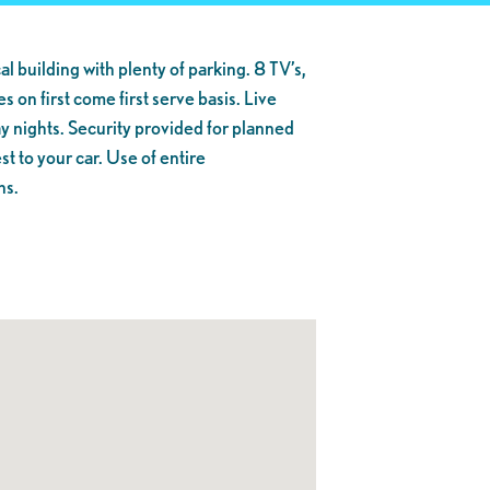
al building with plenty of parking. 8 TV’s,
s on first come first serve basis. Live
y nights. Security provided for planned
t to your car. Use of entire
ns.