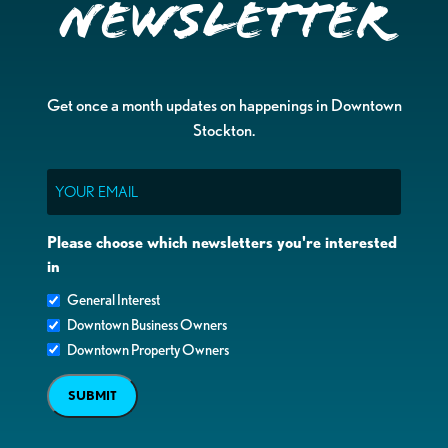
Newsletter
Get once a month updates on happenings in Downtown
Stockton.
Email
Please choose which newsletters you're interested
in
General Interest
Downtown Business Owners
Downtown Property Owners
SUBMIT