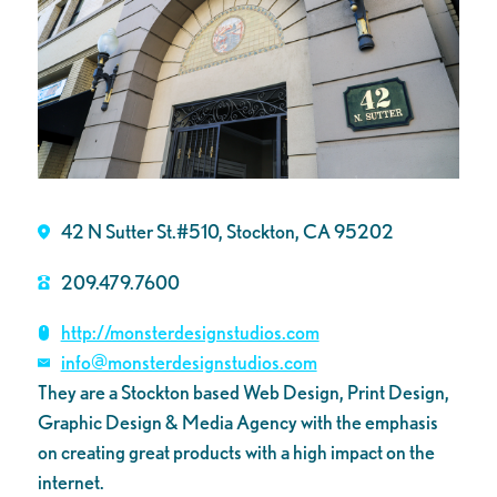
42 N Sutter St.#510, Stockton, CA 95202
209.479.7600
http://monsterdesignstudios.com
info@monsterdesignstudios.com
They are a Stockton based Web Design, Print Design,
Graphic Design & Media Agency with the emphasis
on creating great products with a high impact on the
internet.