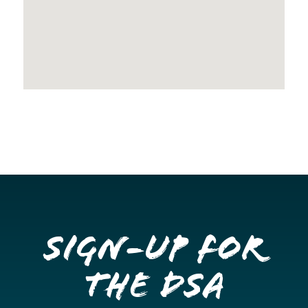
Sign-up for
the DSA