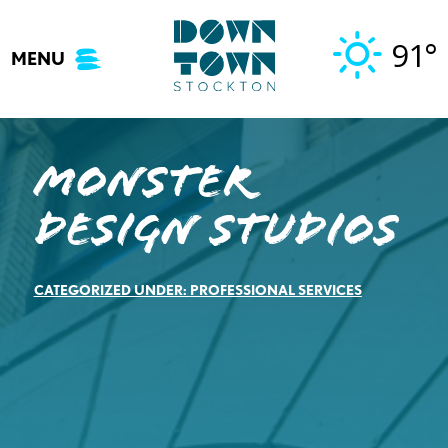
Skip
to
91°
MENU
content
Monster
Design Studios
CATEGORIZED UNDER:
PROFESSIONAL SERVICES