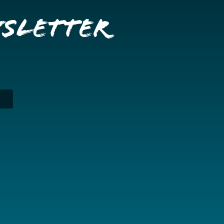
wsletter