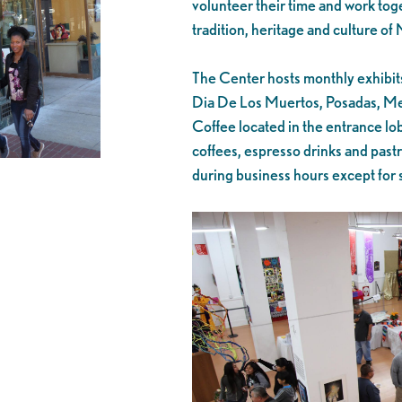
volunteer their time and work toge
tradition, heritage and culture of
The Center hosts monthly exhibits,
Dia De Los Muertos, Posadas, Me
Coffee located in the entrance lo
coffees, espresso drinks and past
during business hours except for 