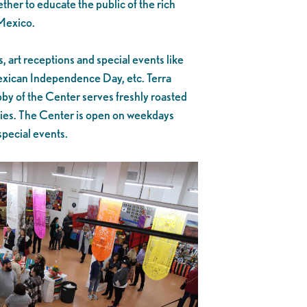
ther to educate the public of the rich
 Mexico.
 art receptions and special events like
xican Independence Day, etc. Terra
bby of the Center serves freshly roasted
ries. The Center is open on weekdays
special events.