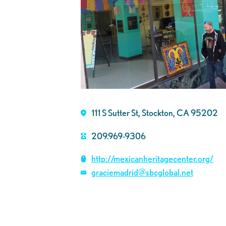
111 S Sutter St, Stockton, CA 95202
209.969-9306
http://mexicanheritagecenter.org/
graciemadrid@sbcglobal.net