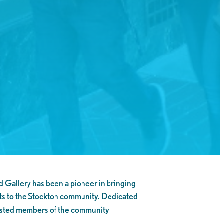
Gallery has been a pioneer in bringing
ts to the Stockton community. Dedicated
erested members of the community