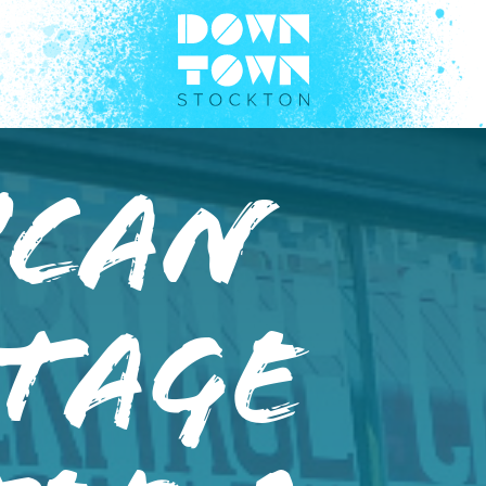
ican
tage