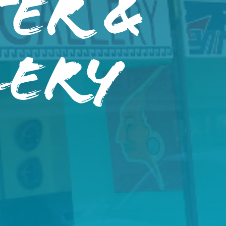
er &
lery