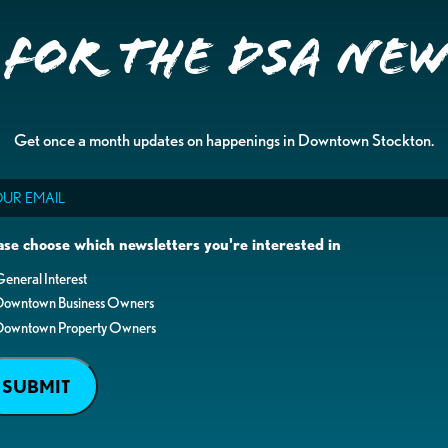
 for the DSA Ne
Get once a month updates on happenings in Downtown Stockton.
il
ase choose which newsletters you're interested in
eneral Interest
Downtown Business Owners
Downtown Property Owners
SUBMIT