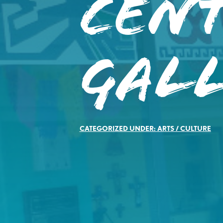
Cent
Gal
CATEGORIZED UNDER:
ARTS / CULTURE