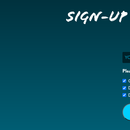
Sign-up
Ema
Ple
G