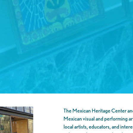
The Mexican Heritage Center and 
Mexican visual and performing ar
local artists, educators, and int