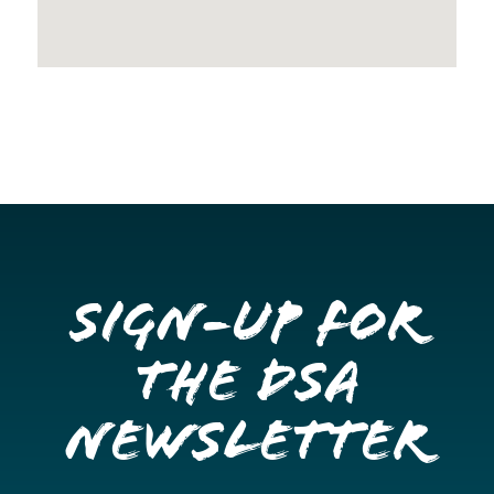
Sign-up for
the DSA
Newsletter