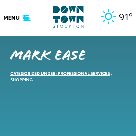
Skip
to
91°
MENU
content
Mark Ease
CATEGORIZED UNDER:
PROFESSIONAL SERVICES
,
SHOPPING