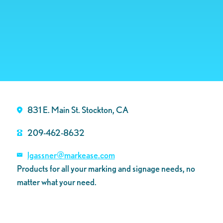
831 E. Main St. Stockton, CA
209-462-8632
lgassner@markease.com
Products for all your marking and signage needs, no
matter what your need.