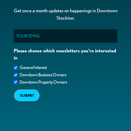
Get once a month updates on happenings in Downtown
Stockton.
Email
Please choose which newsletters you're interested
in
General Interest
Downtown Business Owners
Downtown Property Owners
SUBMIT