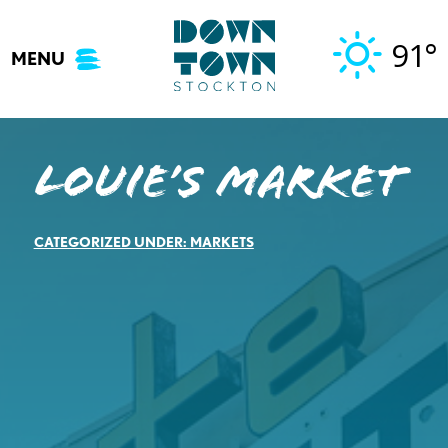
Skip
to
91°
MENU
content
Louie’s Market
CATEGORIZED UNDER:
MARKETS