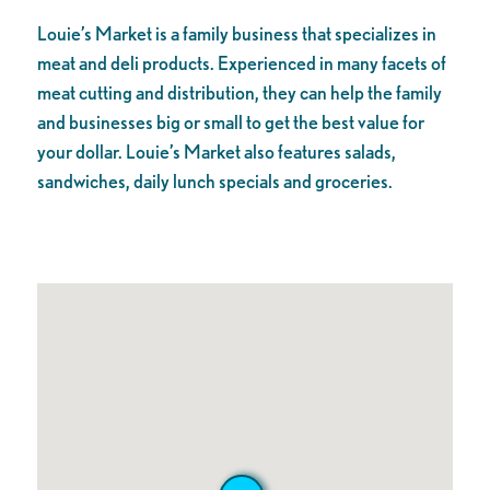
Louie’s Market is a family business that specializes in
meat and deli products. Experienced in many facets of
meat cutting and distribution, they can help the fa
mily
and businesses big or small to get the best value for
your dollar. Louie’s Market also features salads,
sandwiches, daily lunch specials and groceries.