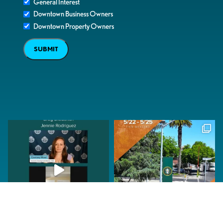
General Interest
Downtown Business Owners
Downtown Property Owners
SUBMIT