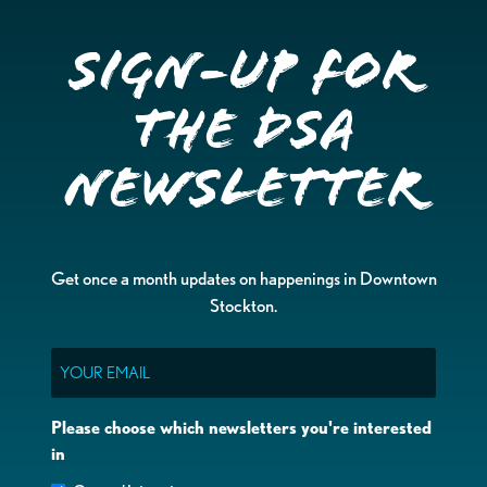
Sign-up for
the DSA
Newsletter
Get once a month updates on happenings in Downtown
Stockton.
Email
Please choose which newsletters you're interested
in