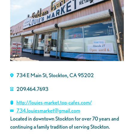
734 E Main St, Stockton, CA 95202
209.464.7693
http://louies-market.top-cafes.com/
734.louiesmarket@gmail.com
Located in downtown Stockton for over 70 years and
continuing a family tradition of serving Stockton.