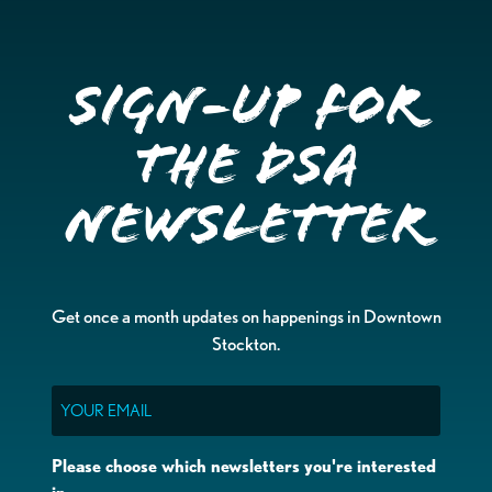
Sign-up for
the DSA
Newsletter
Get once a month updates on happenings in Downtown
Stockton.
Email
Please choose which newsletters you're interested