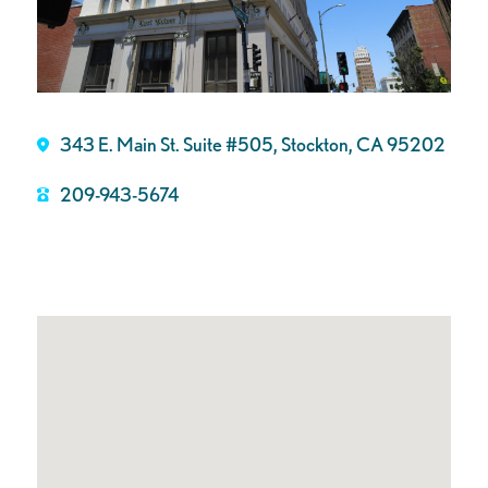
343 E. Main St. Suite #505, Stockton, CA 95202
209-943-5674