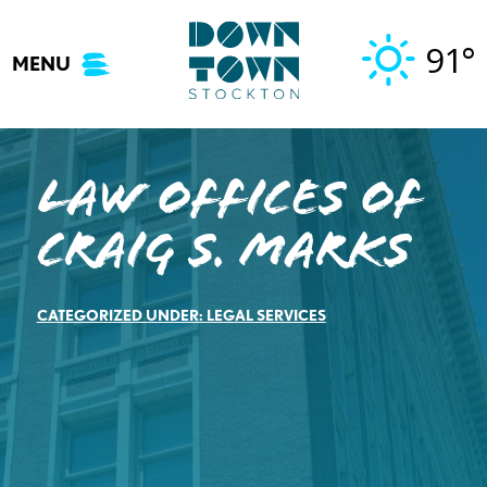
Skip
to
91°
MENU
content
Law Offices of
Craig S. Marks
CATEGORIZED UNDER:
LEGAL SERVICES