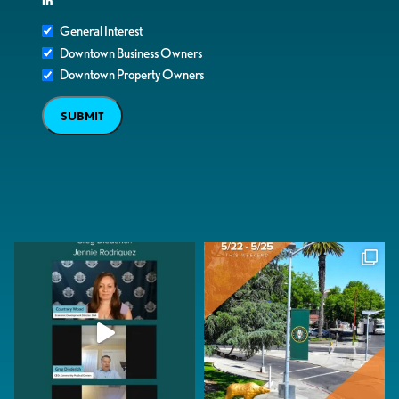
in
General Interest
Downtown Business Owners
Downtown Property Owners
SUBMIT