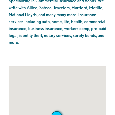
Specializing in Commercial Insurance and Bonds. We
write with Allied, Safeco, Travelers, Hartford, Metlife,
National Lloyds, and many many more! Insurance
services including auto, home, life, health, commercial
insurance, business insurance, workers comp, pre-paid
legal, identity theft, notary services, surety bonds, and
more.