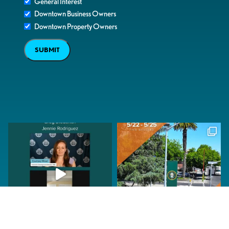
General Interest
Downtown Business Owners
Downtown Property Owners
SUBMIT