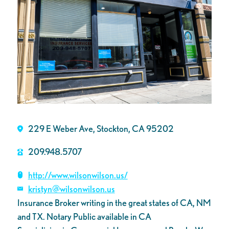
229 E Weber Ave, Stockton, CA 95202
209.948.5707
http://www.wilsonwilson.us/
kristyn@wilsonwilson.us
Insurance Broker writing in the great states of CA, NM
and TX. Notary Public available in CA