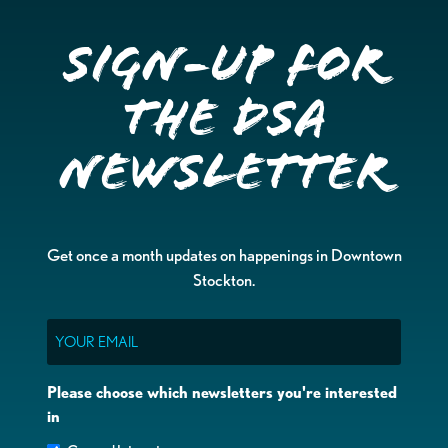
Sign-up for
the DSA
Newsletter
Get once a month updates on happenings in Downtown
Stockton.
Email
Please choose which newsletters you're interested
in