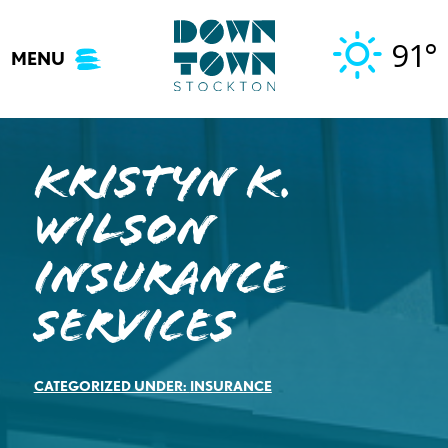
Skip
to
91°
MENU
content
Kristyn K.
Wilson
Insurance
Services
CATEGORIZED UNDER:
INSURANCE