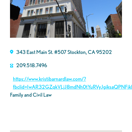
343 East Main St. #507 Stockton, CA 95202
209.518.7496
https://www.kristibarnardlaw.com/?
fbclid=IwAR32GZqkVLjJ8mdNh0tYuRVyJgiksaQPNFjk
Family and Civil Law