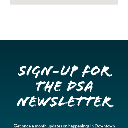
Sign-up for
the DSA
Newsletter
Get once a month updates on happenings in Downtown