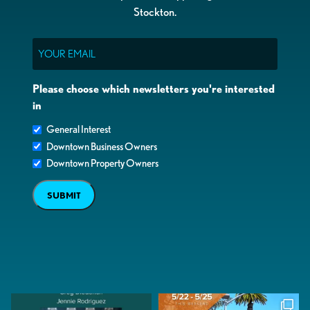
Stockton.
Email
Please choose which newsletters you're interested
in
General Interest
Downtown Business Owners
Downtown Property Owners
SUBMIT