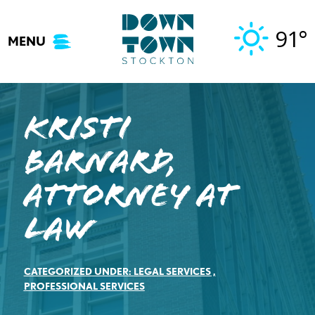
Skip
to
91°
MENU
content
Kristi
Barnard,
Attorney at
Law
CATEGORIZED UNDER:
LEGAL SERVICES
,
PROFESSIONAL SERVICES