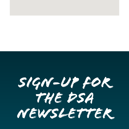
Sign-up for
the DSA
Newsletter