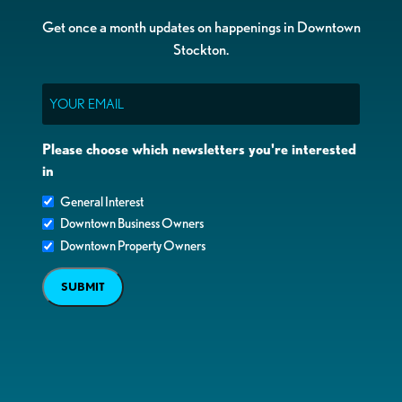
Get once a month updates on happenings in Downtown
Stockton.
Email
Please choose which newsletters you're interested
in
General Interest
Downtown Business Owners
Downtown Property Owners
SUBMIT