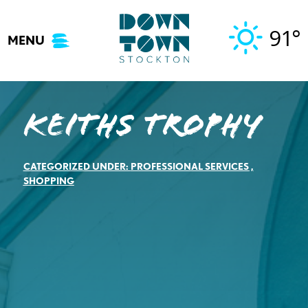
Skip
to
91°
MENU
content
Keiths Trophy
CATEGORIZED UNDER:
PROFESSIONAL SERVICES
,
SHOPPING