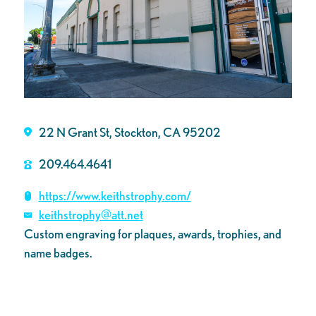
22 N Grant St, Stockton, CA 95202
209.464.4641
https://www.keithstrophy.com/
keithstrophy@att.net
Custom engraving for plaques, awards, trophies, and
name badges.