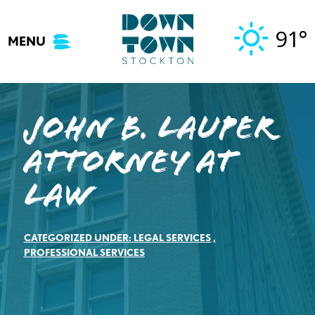
Skip
to
91°
MENU
content
John B. Lauper
Attorney at
Law
CATEGORIZED UNDER:
LEGAL SERVICES
,
PROFESSIONAL SERVICES