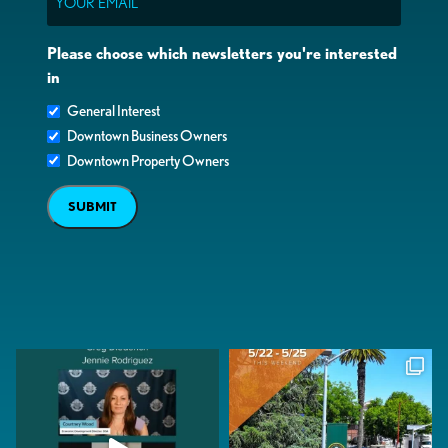
Please choose which newsletters you're interested
in
General Interest
Downtown Business Owners
Downtown Property Owners
SUBMIT