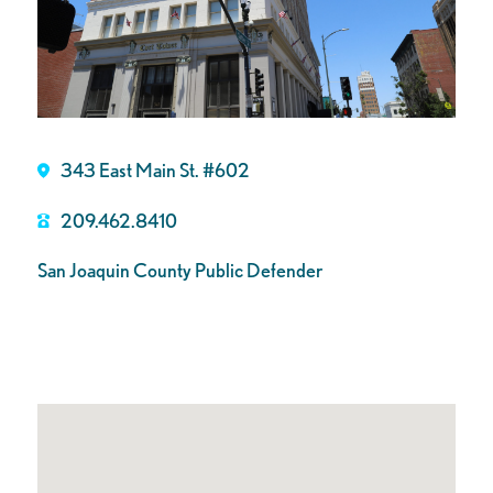
343 East Main St. #602
209.462.8410
San Joaquin County Public Defender