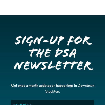
Sign-up for
the DSA
Newsletter
Get once a month updates on happenings in Downtown
Stockton.
Email