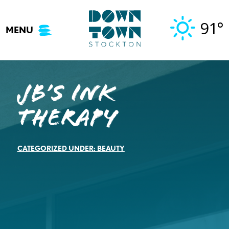
Skip
to
91°
MENU
content
JB’s Ink
Therapy
CATEGORIZED UNDER:
BEAUTY