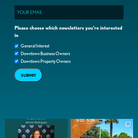
Email
Please choose which newsletters you're interested
in
General Interest
Downtown Business Owners
Downtown Property Owners
SUBMIT