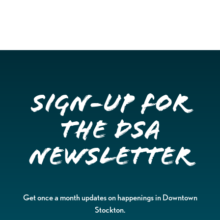
Sign-up for
the DSA
Newsletter
Get once a month updates on happenings in Downtown
Stockton.