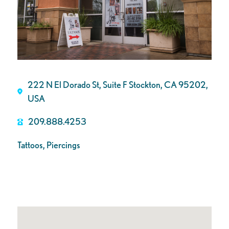
222 N El Dorado St, Suite F Stockton, CA 95202,
USA
209.888.4253
Tattoos, Piercings