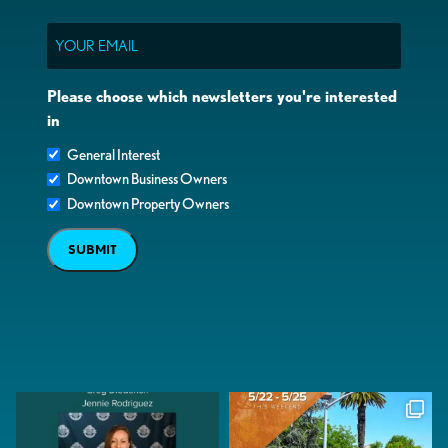
Email
Please choose which newsletters you're interested
in
General Interest
Downtown Business Owners
Downtown Property Owners
SUBMIT