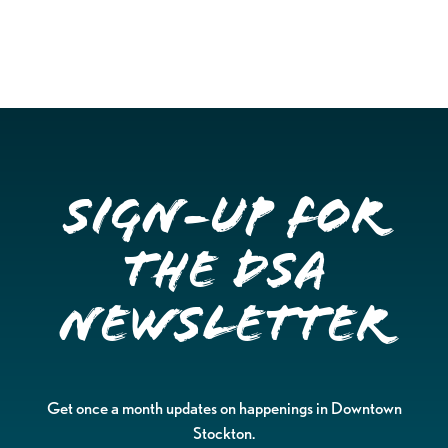
Sign-up for
the DSA
Newsletter
Get once a month updates on happenings in Downtown
Stockton.