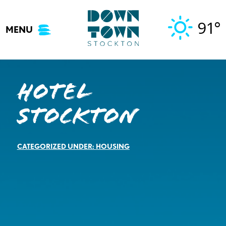
Skip
to
91°
MENU
content
Hotel
Stockton
CATEGORIZED UNDER:
HOUSING