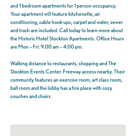
and 1 bedroom apartments for 1 person occupancy.
Your apartment will feature kitchenette, air
conditioning, cable hook-ups, carpet and water, sewer
and trash are included. Call today to learn more about
the Historic Hotel Stockton Apartments. Office Hours
are Mon – Fri: 9:00 am – 4:00 pm.
Walking distance
to restaurants, shopping and The
Stockton Events Center. Freeway access nearby. Their
community features an exercise room, art class room,
ball room and the lobby has a fire place with cozy
couches and chairs.