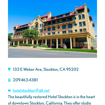
133 E Weber Ave, Stockton, CA 95202
209.463.4381
hotelstockton@att.net
The beautifully restored Hotel Stockton is in the heart
of downtown Stockton, California. They offer studio