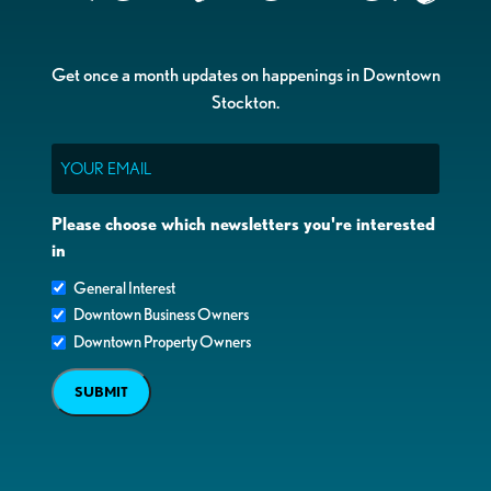
Get once a month updates on happenings in Downtown
Stockton.
Email
Please choose which newsletters you're interested
in
General Interest
Downtown Business Owners
Downtown Property Owners
SUBMIT