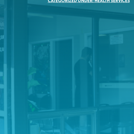
CATEGORIZED UNDER:
HEALTH SERVICES