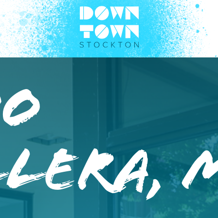
do
lera, 