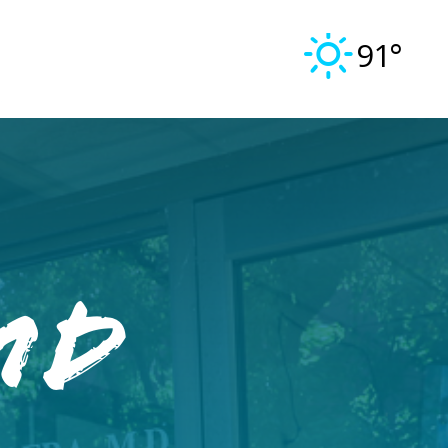
91°
MD