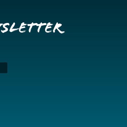
wsletter