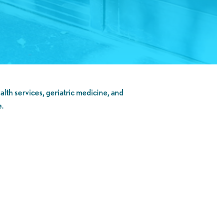
alth services, geriatric medicine, and
e.