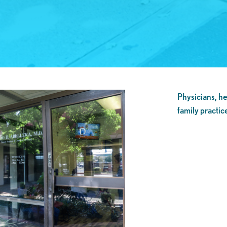
Physicians, he
family practic