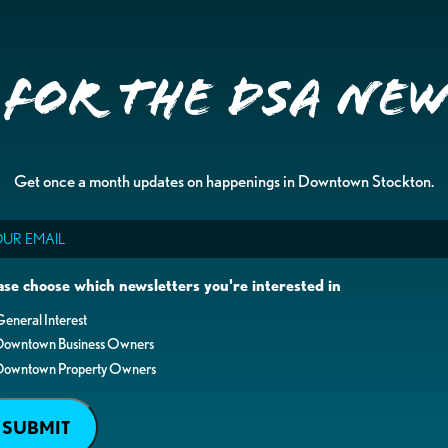
 for the DSA Ne
Get once a month updates on happenings in Downtown Stockton.
il
ase choose which newsletters you're interested in
eneral Interest
Downtown Business Owners
Downtown Property Owners
SUBMIT