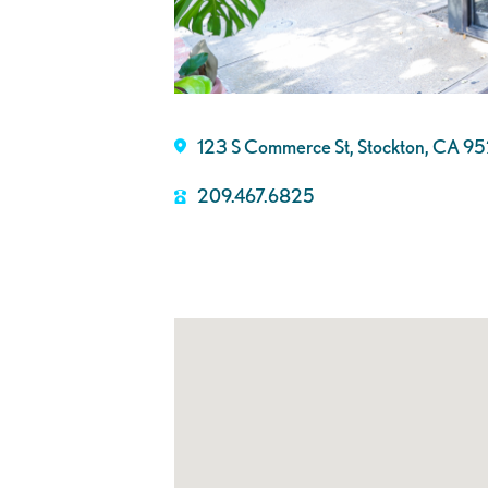
123 S Commerce St, Stockton, CA 9
209.467.6825