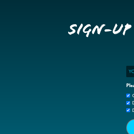
Sign-up
Ema
Ple
G