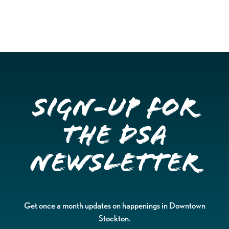
Sign-up for
the DSA
Newsletter
Get once a month updates on happenings in Downtown
Stockton.