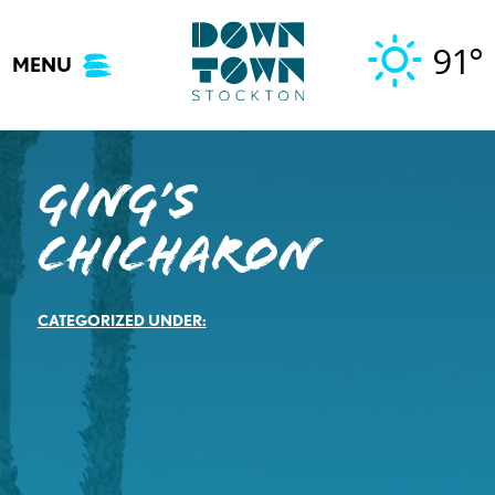
Skip
to
91°
MENU
content
Ging’s
Chicharon
CATEGORIZED UNDER: