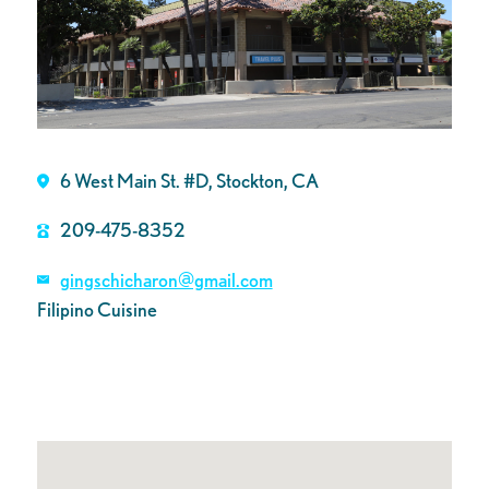
6 West Main St. #D, Stockton, CA
209-475-8352
gingschicharon@gmail.com
Filipino Cuisine