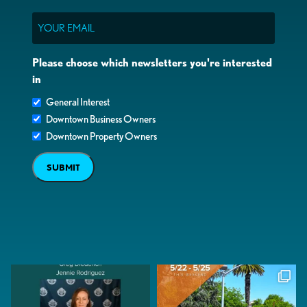
Email
Please choose which newsletters you're interested
in
General Interest
Downtown Business Owners
Downtown Property Owners
SUBMIT