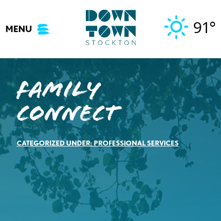
Skip
to
91°
MENU
content
Family
Connect
CATEGORIZED UNDER:
PROFESSIONAL SERVICES