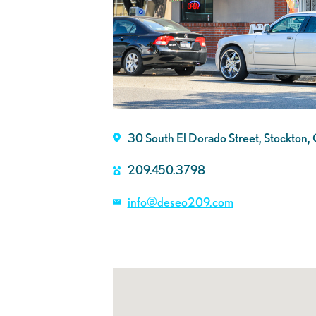
30 South El Dorado Street, Stockto
209.450.3798
info@deseo209.com