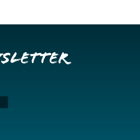
wsletter