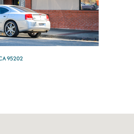
n, CA 95202