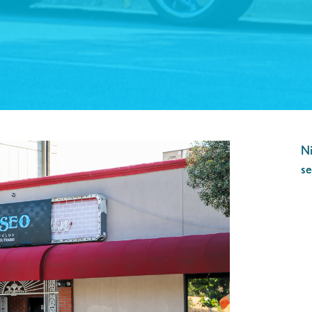
Ni
se