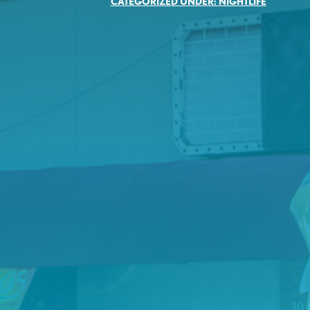
CATEGORIZED UNDER:
NIGHTLIFE