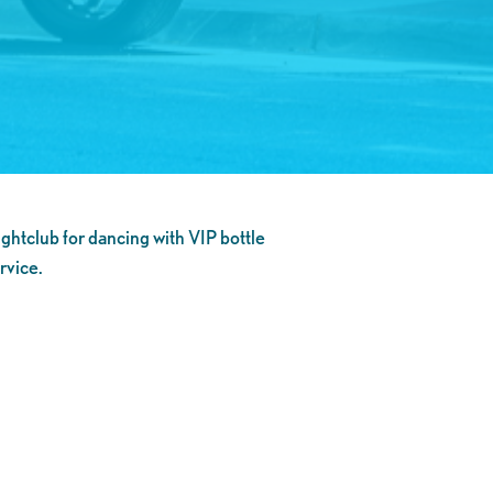
ghtclub for dancing with VIP bottle
rvice.