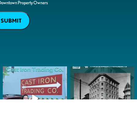
Downtown Property Owners
SUBMIT