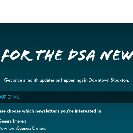
 for the DSA Ne
Get once a month updates on happenings in Downtown Stockton.
il
ase choose which newsletters you're interested in
eneral Interest
Downtown Business Owners