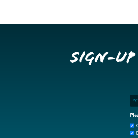
Sign-up
Ema
Ple
G