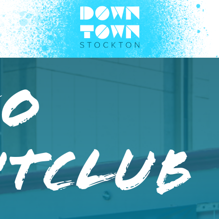
eo
htclub