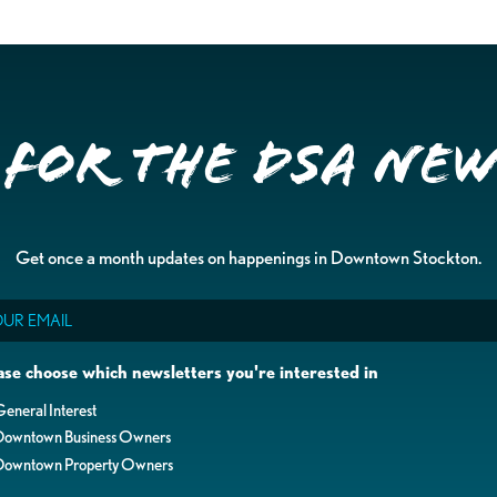
 for the DSA Ne
Get once a month updates on happenings in Downtown Stockton.
il
ase choose which newsletters you're interested in
eneral Interest
Downtown Business Owners
Downtown Property Owners