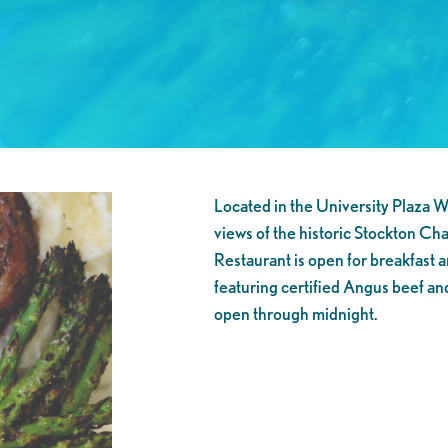
Located in the University Plaza W
views of the historic Stockton Ch
Restaurant is open for breakfast a
featuring certified Angus beef and 
open through midnight.