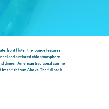
aterfront Hotel, the lounge features
annel and a relaxed chic atmosphere.
nd dinner. American traditional cuisine
fresh fish from Alaska. The full bar is