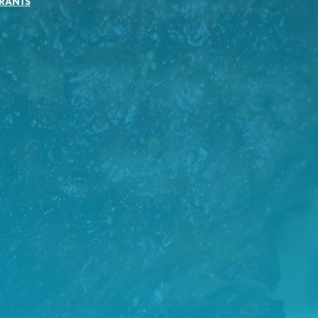
RANTS