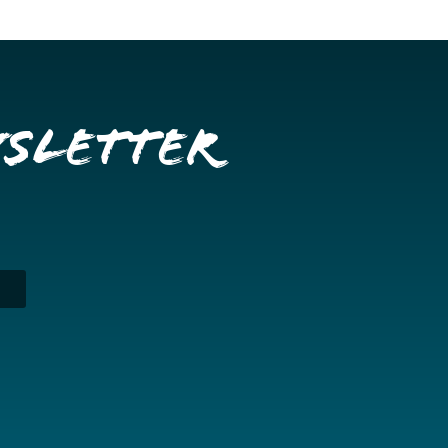
wsletter