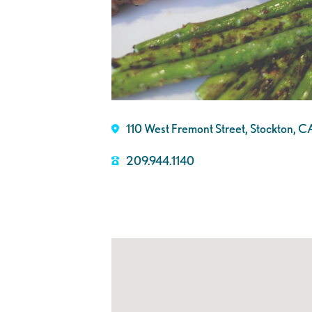
110 West Fremont Street, Stockton,
209.944.1140