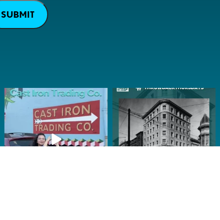
SUBMIT