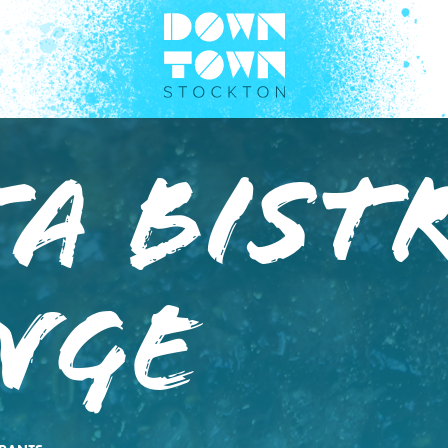
a Bist
nge