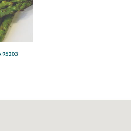
 CA 95203