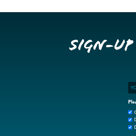
Sign-up
Ema
Ple
G