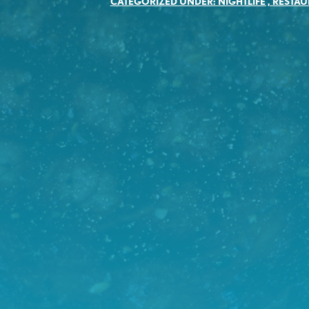
CATEGORIZED UNDER:
NIGHTLIFE
,
RESTAU