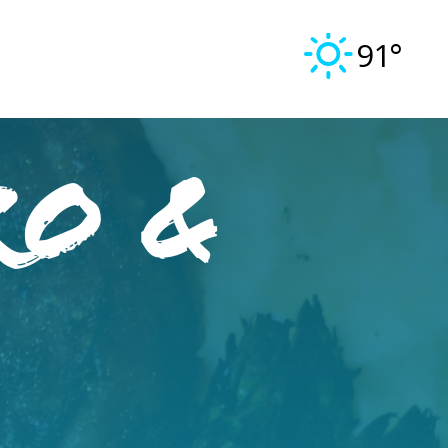
91°
ro &