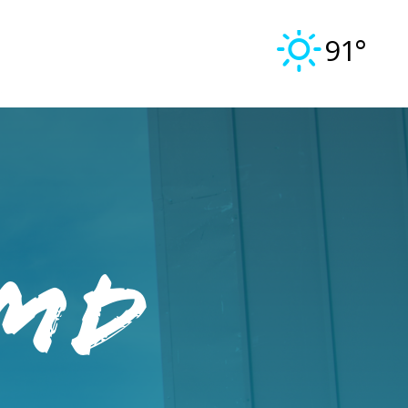
91°
 MD