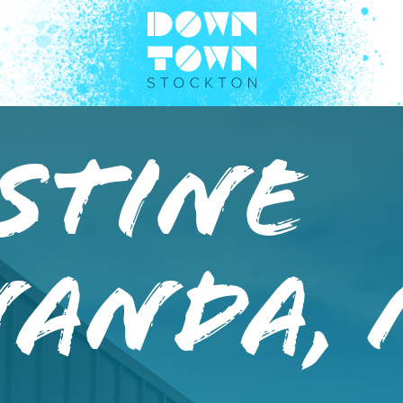
stine
nanda,