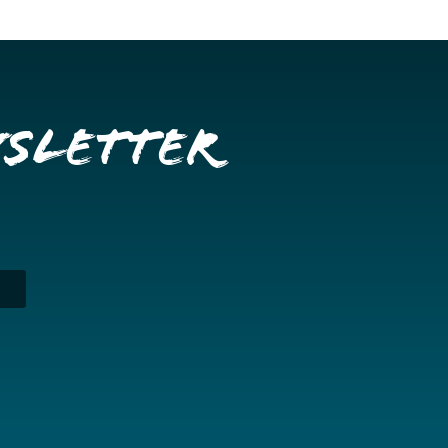
wsletter