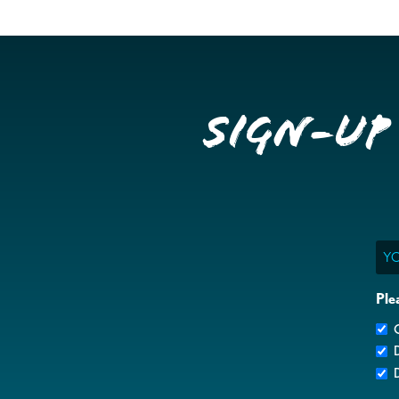
Sign-up
Ema
Ple
G