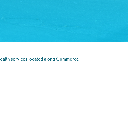
ealth services located along Commerce
.