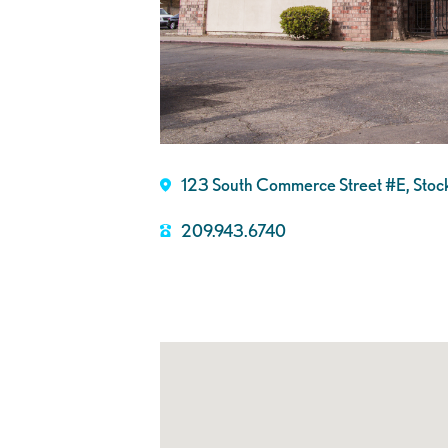
123 South Commerce Street #E, Sto
209.943.6740