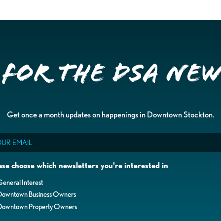
 for the DSA Ne
Get once a month updates on happenings in Downtown Stockton.
il
ase choose which newsletters you're interested in
eneral Interest
Downtown Business Owners
Downtown Property Owners