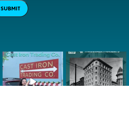
SUBMIT