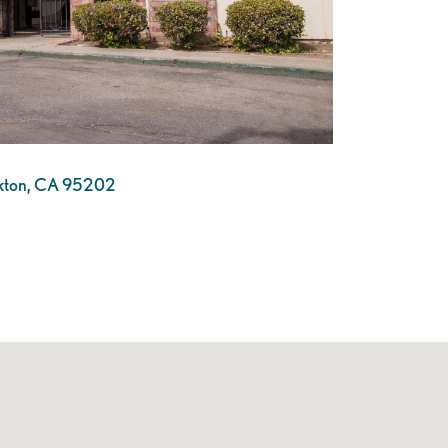
ckton, CA 95202