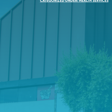
CATEGORIZED UNDER:
HEALTH SERVICES