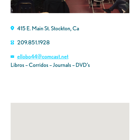
415 E. Main St. Stockton, Ca
209.851.1928
ellobo44@comcast.net
Libros – Corridos – Journals – DVD’s