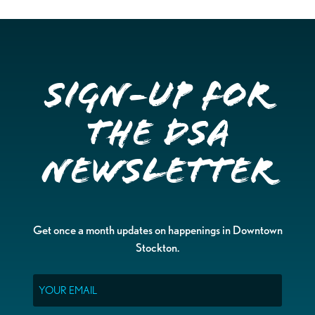
Sign-up for
the DSA
Newsletter
Get once a month updates on happenings in Downtown
Stockton.
Email