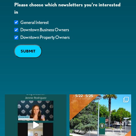
Please choose which newsletters you're interested
in
General Interest
Downtown Business Owners
Downtown Property Owners
SUBMIT