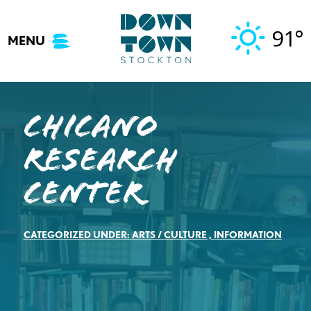
Skip
to
91°
MENU
content
Chicano
Research
Center
CATEGORIZED UNDER:
ARTS / CULTURE
,
INFORMATION