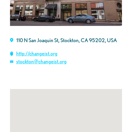
110 N San Joaquin St, Stockton, CA 95202, USA
http://changeist.org
stockton@changeist.org