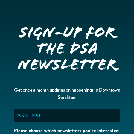
Sign-up for
the DSA
Newsletter
Get once a month updates on happenings in Downtown
Stockton.
Email
Please choose which newsletters you're interested