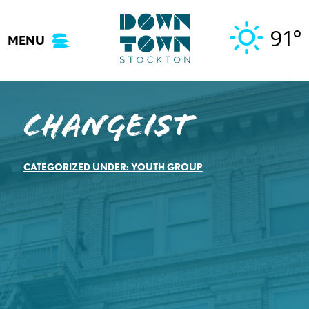
Skip
to
91°
MENU
content
CHANGEIST
CATEGORIZED UNDER:
YOUTH GROUP