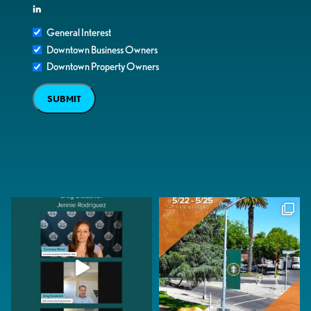
in
General Interest
Downtown Business Owners
Downtown Property Owners
SUBMIT