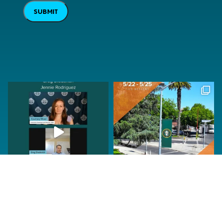
SUBMIT