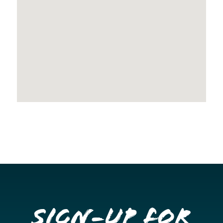
Sign-up for