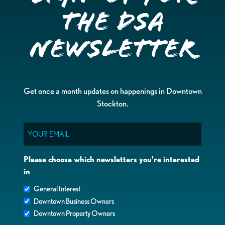
the DSA
Newsletter
Get once a month updates on happenings in Downtown
Stockton.
Email
Please choose which newsletters you're interested
in
General Interest
Downtown Business Owners
Downtown Property Owners