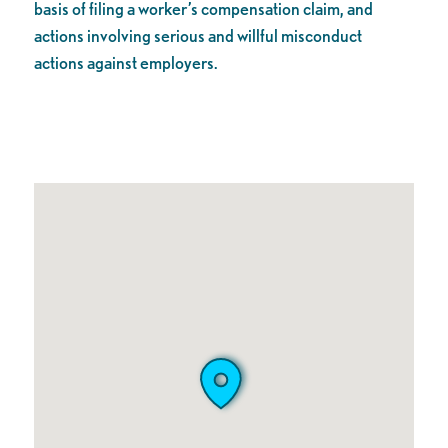
basis of filing a worker’s compensation claim, and
actions involving serious and willful misconduct
actions against employers.