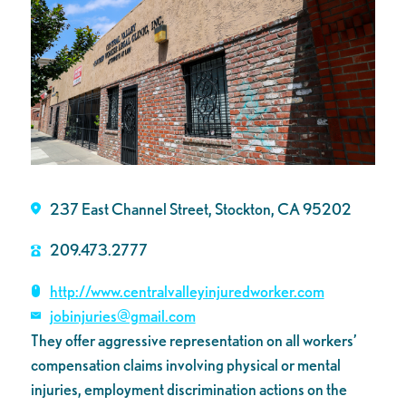
237 East Channel Street, Stockton, CA 95202
209.473.2777
http://www.centralvalleyinjuredworker.com
jobinjuries@gmail.com
They offer aggressive representation on all workers’
compensation claims involving physical or mental
injuries, employment discrimination actions on the