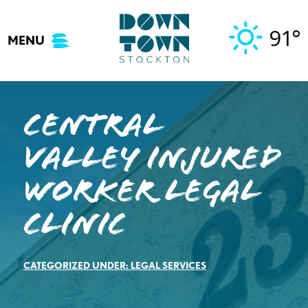
Skip
to
91°
MENU
content
Central
Valley Injured
Worker Legal
Clinic
CATEGORIZED UNDER:
LEGAL SERVICES