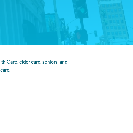
h Care, elder care, seniors, and
 care.