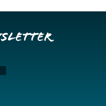
wsletter