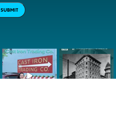
SUBMIT