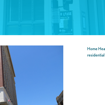
Home Healt
residential