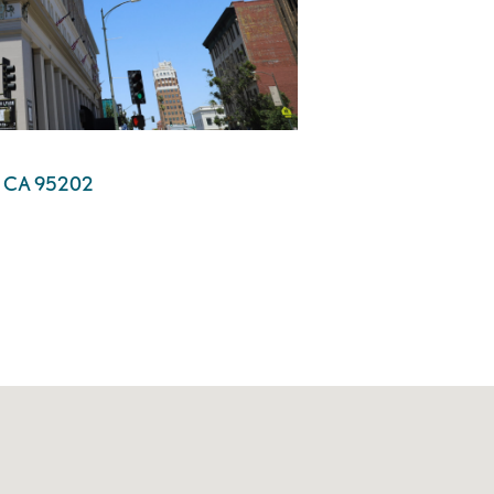
n, CA 95202