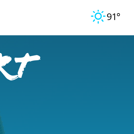
91°
rt