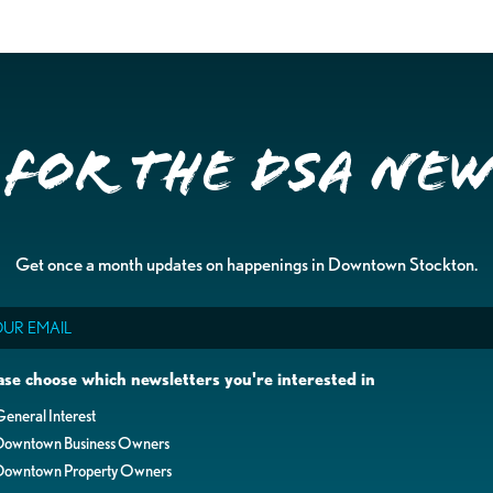
 for the DSA Ne
Get once a month updates on happenings in Downtown Stockton.
il
ase choose which newsletters you're interested in
eneral Interest
Downtown Business Owners
Downtown Property Owners