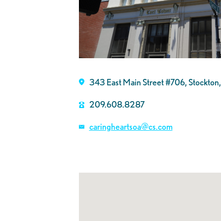
343 East Main Street #706, Stockto
209.608.8287
caringheartsoa@cs.com