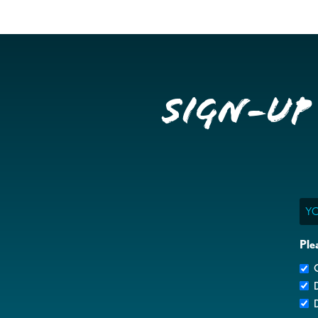
Sign-up
Ema
Ple
G