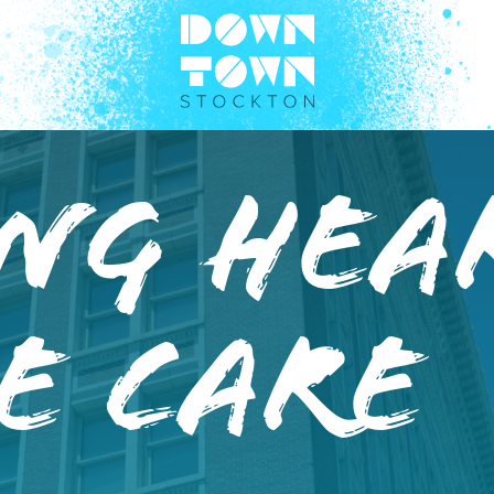
ng Hea
e Care