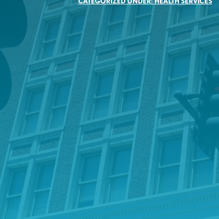
CATEGORIZED UNDER:
HEALTH SERVICES