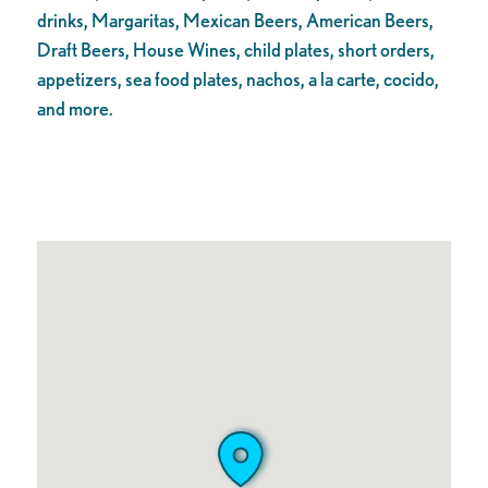
drinks, Margaritas, Mexican Beers, American Beers,
Draft Beers, House Wines, child plates, short orders,
appetizers, sea food plates, nachos, a la carte, cocido,
and more.