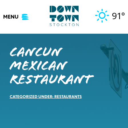
Skip
to
91°
MENU
content
Cancun
Mexican
Restaurant
CATEGORIZED UNDER:
RESTAURANTS