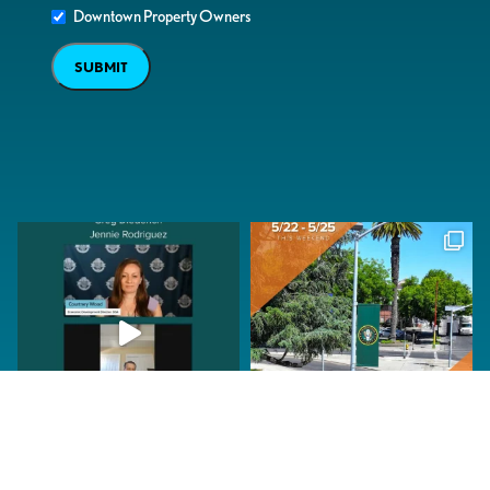
Downtown Property Owners
SUBMIT