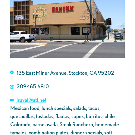
135 East Miner Avenue, Stockton, CA 95202
209.465.6810
jruval@att.net
Mexican food, lunch specials, salads, tacos,
quesadillas, tostadas, flautas, sopes, burritos, chile
Colorado, carne asada, Steak Ranchero, homemade
tamales, combination plates, dinner specials, soft