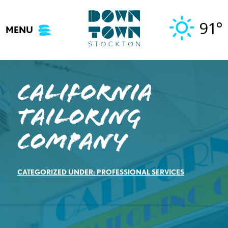
Skip
to
91°
MENU
content
California
Tailoring
Company
CATEGORIZED UNDER:
PROFESSIONAL SERVICES