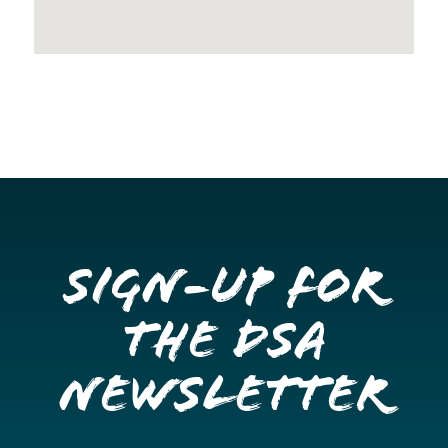
Sign-up for
the DSA
Newsletter