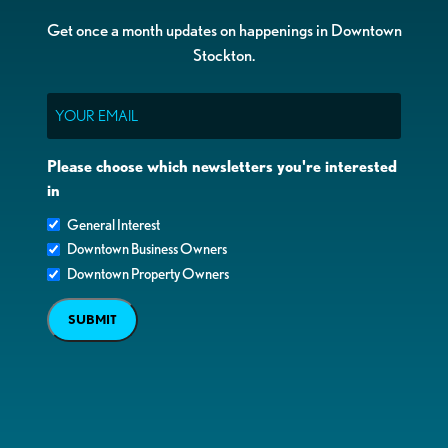
Get once a month updates on happenings in Downtown
Stockton.
Email
Please choose which newsletters you're interested
in
General Interest
Downtown Business Owners
Downtown Property Owners
SUBMIT