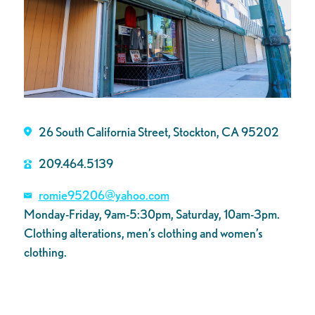
26 South California Street, Stockton, CA 95202
209.464.5139
romie95206@yahoo.com
Monday-Friday, 9am-5:30pm, Saturday, 10am-3pm.
Clothing alterations, men’s clothing and women’s
clothing.