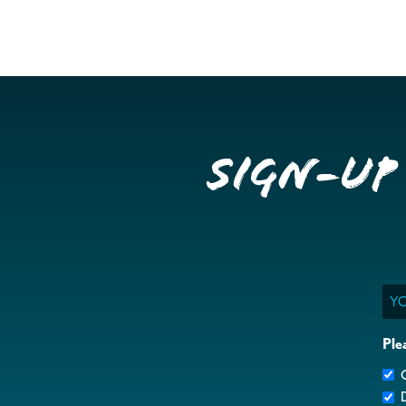
Sign-up
Ema
Ple
G