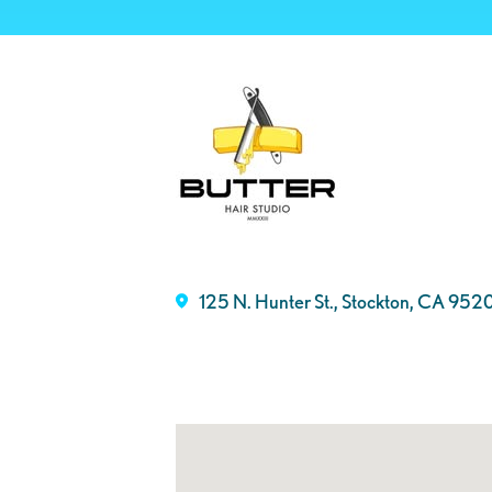
125 N. Hunter St., Stockton, CA 952