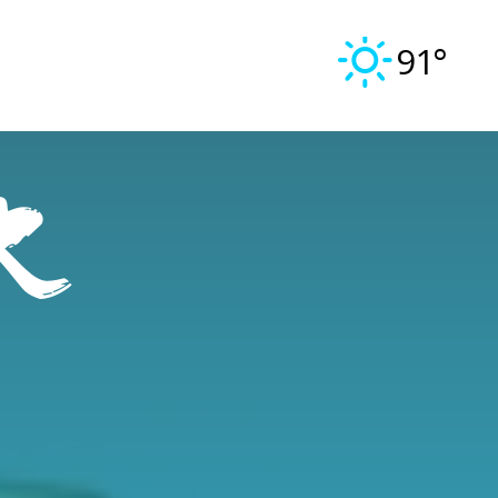
91°
r