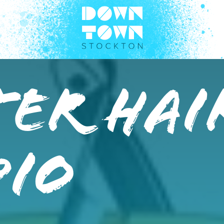
er Hai
dio