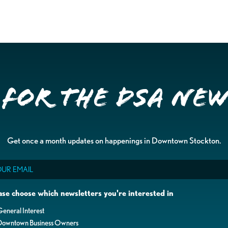
 for the DSA Ne
Get once a month updates on happenings in Downtown Stockton.
il
ase choose which newsletters you're interested in
eneral Interest
Downtown Business Owners