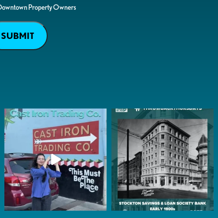
Downtown Property Owners
SUBMIT