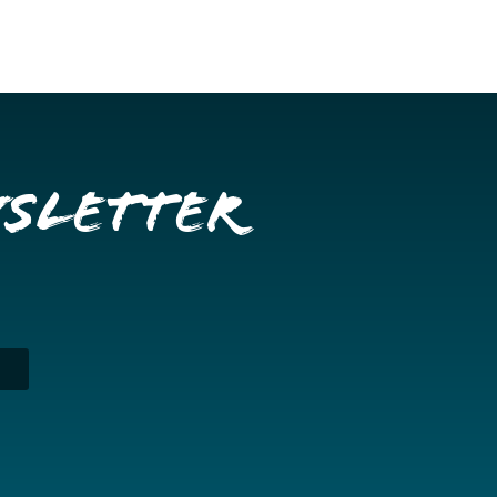
wsletter