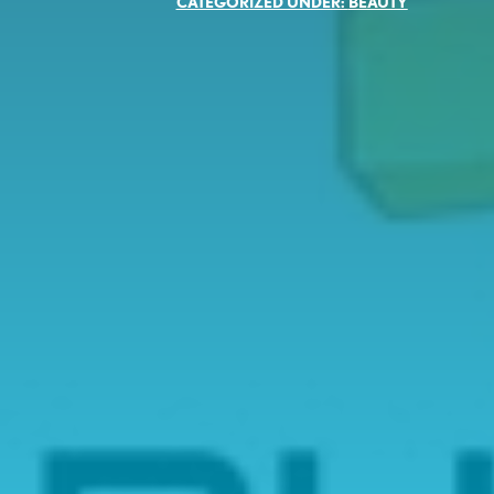
CATEGORIZED UNDER:
BEAUTY