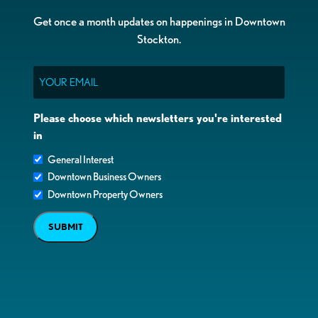
Get once a month updates on happenings in Downtown
Stockton.
Email
Please choose which newsletters you're interested
in
General Interest
Downtown Business Owners
Downtown Property Owners
SUBMIT