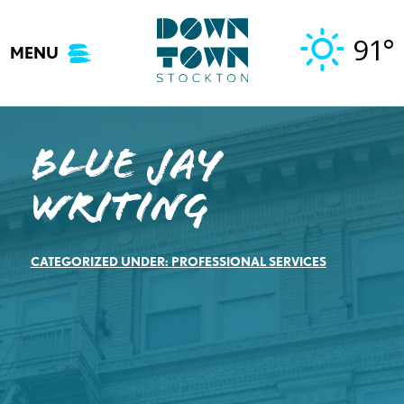
Skip
to
91°
MENU
content
Blue Jay
Writing
CATEGORIZED UNDER:
PROFESSIONAL SERVICES