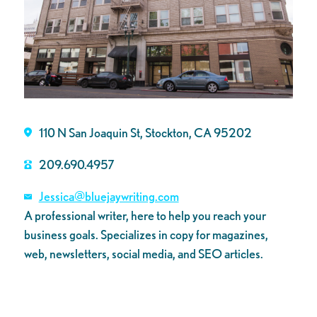
110 N San Joaquin St, Stockton, CA 95202
209.690.4957
Jessica@bluejaywriting.com
A professional writer, here to help you reach your
business goals. Specializes in copy for magazines,
web, newsletters, social media, and SEO articles.