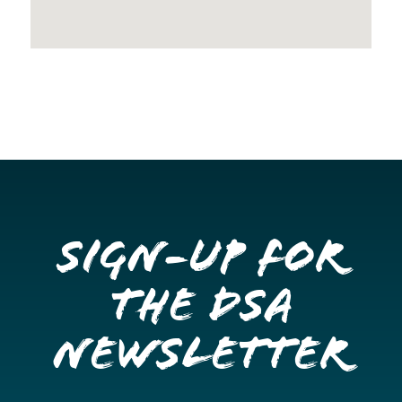
Sign-up for
the DSA
Newsletter