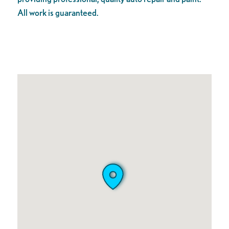
All work is guaranteed.