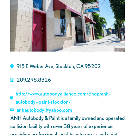
915 E Weber Ave, Stockton, CA 95202
209.298.8326
http://www.autobodyalliance.com/Shop/anh-
autobody--paint-stockton/
anhautobody@yahoo.com
ANH Autobody & Paint is a family owned and operated
collision facility with over 38 years of experience
providing professional, quality auto repair and paint.