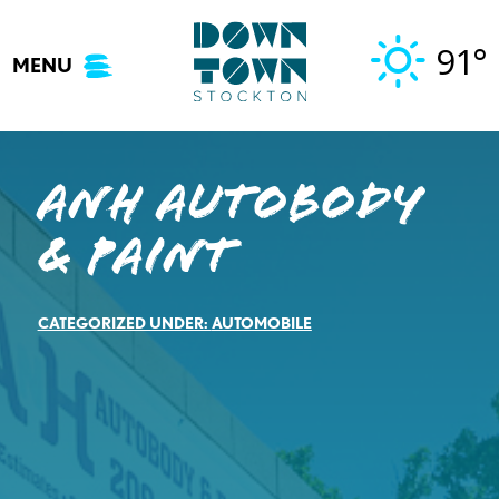
Skip
to
91°
MENU
content
ANH Autobody
& Paint
CATEGORIZED UNDER:
AUTOMOBILE