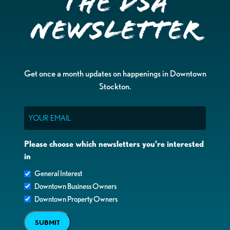
the DSA
Newsletter
Get once a month updates on happenings in Downtown
Stockton.
Email
Please choose which newsletters you're interested
in
General Interest
Downtown Business Owners
Downtown Property Owners
SUBMIT