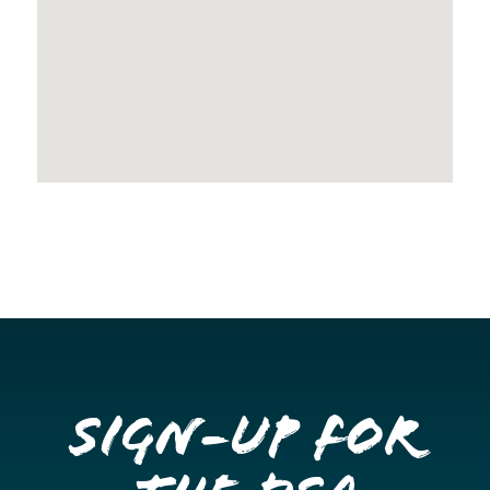
Sign-up for