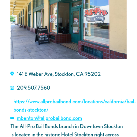
141 E Weber Ave, Stockton, CA 95202
209.507.7560
https://www.allprobailbond.com/locations/california/bail-
bonds-stockton/
mbenton@allprobailbond.com
The All-Pro Bail Bonds branch in Downtown Stockton
is located in the historic Hotel Stockton right across