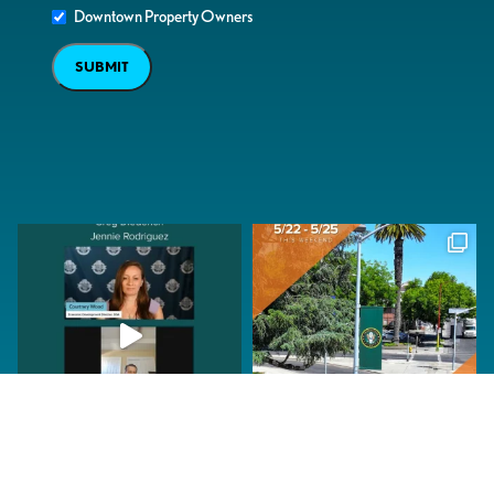
Downtown Property Owners
SUBMIT