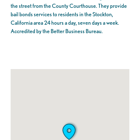
the street from the County Courthouse. They provide
bail bonds services to residents in the Stockton,
California area 24 hours a day, seven days a week.
Accredited by the Better Business Bureau.