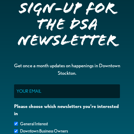
Sign-up for
the DSA
Newsletter
Get once a month updates on happenings in Downtown
Stockton.
Email
Please choose which newsletters you're interested
in
General Interest
Downtown Business Owners