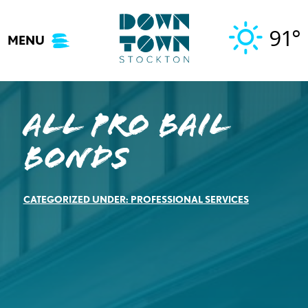
Skip
to
91°
MENU
content
All Pro Bail
Bonds
CATEGORIZED UNDER:
PROFESSIONAL SERVICES