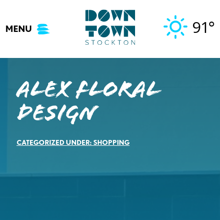
Skip
to
91°
MENU
content
Alex Floral
Design
CATEGORIZED UNDER:
SHOPPING