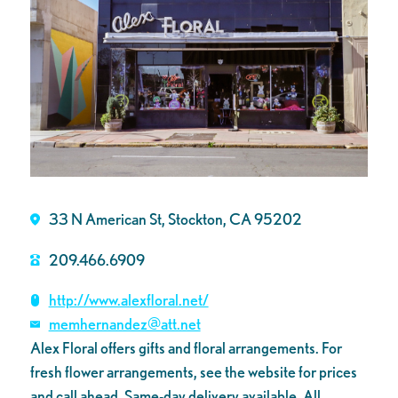
33 N American St, Stockton, CA 95202
209.466.6909
http://www.alexfloral.net/
memhernandez@att.net
Alex Floral offers gifts and floral arrangements. For
fresh flower arrangements, see the website for prices
and call ahead. Same-day delivery available. All