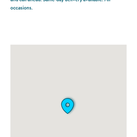
occasions.