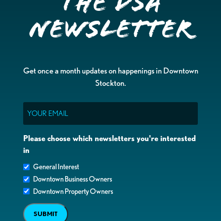
the DSA
Newsletter
Get once a month updates on happenings in Downtown
Stockton.
Email
Please choose which newsletters you're interested
in
General Interest
Downtown Business Owners
Downtown Property Owners
SUBMIT