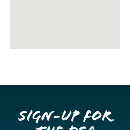
Sign-up for