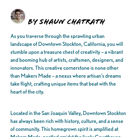
By Shaun Chatrath
As you traverse through the sprawling urban
landscape of Downtown Stockton, California, you will
stumble upon a treasure chest of creativity – a vibrant
and booming hub of artists, craftsmen, designers, and
innovators. This creative cornerstone is none other
than Makers Made – a nexus where artisan’s dreams
take flight, crafting unique items that beat with the
heart of the city.
Located in the San Joaquin Valley, Downtown Stockton
has always been rich with history, culture, and a sense
of community. This homegrown spirit is amplified at
Makers Made, nestled amidst the lively Courthouse