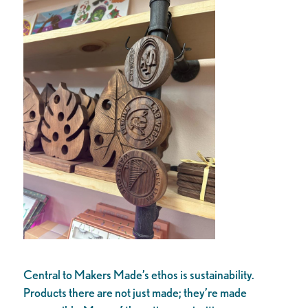
Central to Makers Made’s ethos is sustainability.
Products there are not just made; they’re made