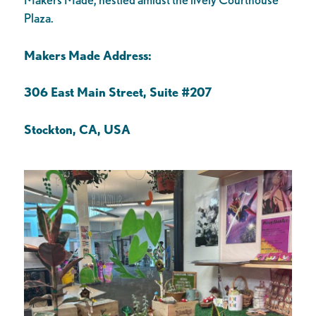
Plaza.
Makers Made Address:
306 East Main Street, Suite #207
Stockton, CA, USA