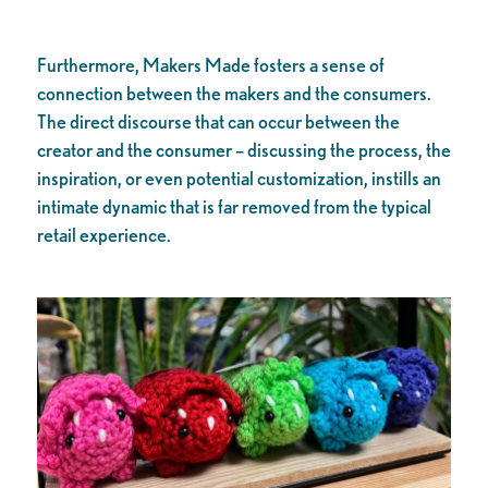
Furthermore, Makers Made fosters a sense of
connection between the makers and the consumers.
The direct discourse that can occur between the
creator and the consumer – discussing the process, the
inspiration, or even potential customization, instills an
intimate dynamic that is far removed from the typical
retail experience.