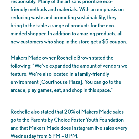
responsibly. Many of the artisans prioritize eco-
friendly methods and materials. With an emphasis on
reducing waste and promoting sustainability, they
bring to the table a range of products for the eco-
minded shopper. In addition to amazing products, all
new customers who shop in the store get a $5 coupon.
Makers Made owner Rochelle Brown stated the
following: “We’ve expanded the amount of vendors we
feature. We’re also located in a family-friendly
environment [Courthouse Plaza]. You can go to the
arcade, play games, eat, and shop in this space.”
Rochelle also stated that 20% of Makers Made sales
go to the Parents by Choice Foster Youth Foundation
and that Makers Made does Instagram live sales every
Wednesday from 6 PM – 8 PM.