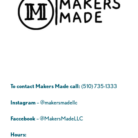
To contact Makers Made call:
(510) 735-1333
Instagram
– @makersmadellc
Faccebook
– @MakersMadeLLC
Hours: