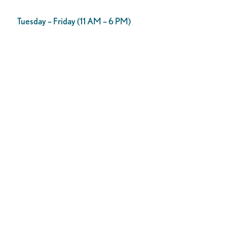
Tuesday – Friday (11 AM – 6 PM)
Saturday – (10 AM – 2 PM)
Sign-up for
the DSA
Newsletter