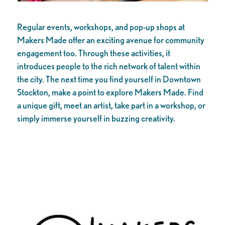
Regular events, workshops, and pop-up shops at
Makers Made offer an exciting avenue for community
engagement too. Through these activities, it
introduces people to the rich network of talent within
the city. The next time you find yourself in Downtown
Stockton, make a point to explore Makers Made. Find
a unique gift, meet an artist, take part in a workshop, or
simply immerse yourself in buzzing creativity.