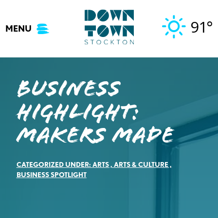
Skip
to
91°
MENU
content
Business
Highlight:
Makers Made
CATEGORIZED UNDER:
ARTS
,
ARTS & CULTURE
,
BUSINESS SPOTLIGHT