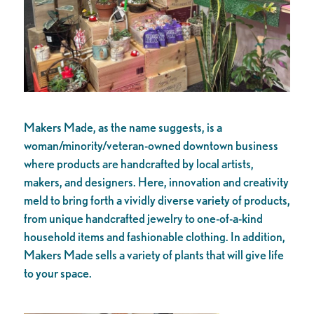
Makers Made, as the name suggests, is a
woman/minority/veteran-owned downtown business
where products are handcrafted by local artists,
makers, and designers. Here, innovation and creativity
meld to bring forth a vividly diverse variety of products,
from unique handcrafted jewelry to one-of-a-kind
household items and fashionable clothing. In addition,
Makers Made sells a variety of plants that will give life
to your space.