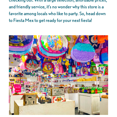
and friendly service, it’s no wonder why this store is a
favorite among locals who like to party. So, head down
to Fiesta Mex to get ready for your next fiesta!