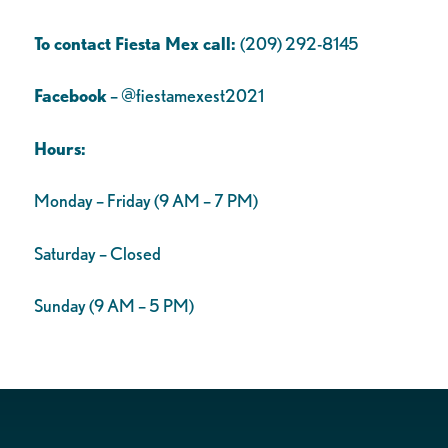
To contact Fiesta Mex call:
(209) 292-8145
Facebook
– @fiestamexest2021
Hours:
Monday – Friday (9 AM – 7 PM)
Saturday – Closed
Sunday (9 AM – 5 PM)