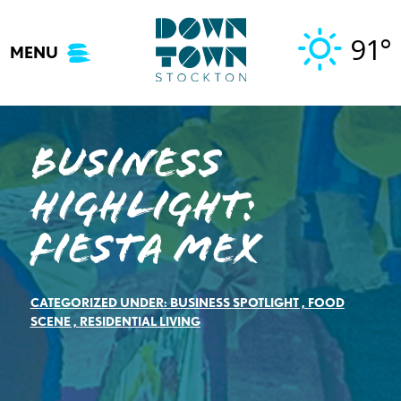
Skip
to
91°
MENU
content
Business
Highlight:
Fiesta Mex
CATEGORIZED UNDER:
BUSINESS SPOTLIGHT
,
FOOD
SCENE
,
RESIDENTIAL LIVING