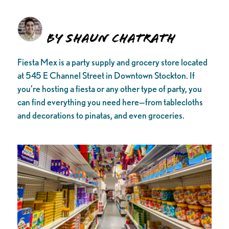
By Shaun Chatrath
Fiesta Mex is a party supply and grocery store located
at 545 E Channel Street in Downtown Stockton. If
you’re hosting a fiesta or any other type of party, you
can find everything you need here—from tablecloths
and decorations to pinatas, and even groceries.