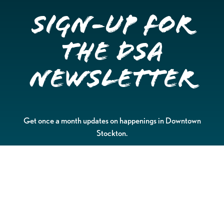
Sign-up for
the DSA
Newsletter
Get once a month updates on happenings in Downtown
Stockton.
Email
Please choose which newsletters you're interested
in
General Interest