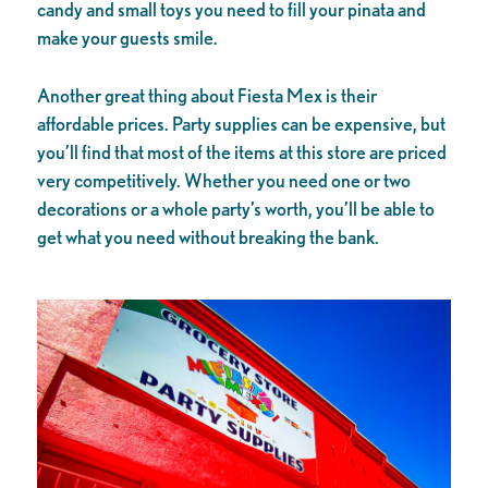
candy and small toys you need to fill your pinata and
make your guests smile.
Another great thing about Fiesta Mex is their
affordable prices. Party supplies can be expensive, but
you’ll find that most of the items at this store are priced
very competitively. Whether you need one or two
decorations or a whole party’s worth, you’ll be able to
get what you need without breaking the bank.