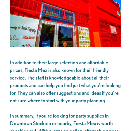
In addition to their large selection and affordable
prices, Fiesta Mex is also known for their friendly
service. The staff is knowledgeable about all their
products and can help you find just what you’re looking
for. They can also offer suggestions and ideas if you’re
not sure where to start with your party planning.
In summary, if you’re looking for party supplies in
Downtown Stockton or nearby, Fiesta Mex is worth
checking out. With a large selection, affordable prices,