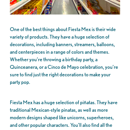
One of the best things about Fiesta Mex is their wide
variety of products. They have a huge selection of
decorations, including banners, streamers, balloons,
and centerpieces in a range of colors and themes.
Whether you’re throwing a birthday party, a
Quinceanera, or a Cinco de Mayo celebration, you’re
sure to find just the right decorations to make your
party pop.
Fiesta Mex has a huge selection of piñatas. They have
traditional Mexican-style pinatas, as well as more
modern designs shaped like unicorns, superheroes,
and other popular characters. You’ll also find all the