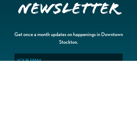
Newsletter
Get once a month updates on happenings in Downtown
Stockton.
Email
Please choose which newsletters you're interested
in
General Interest
Downtown Business Owners
Downtown Property Owners
SUBMIT