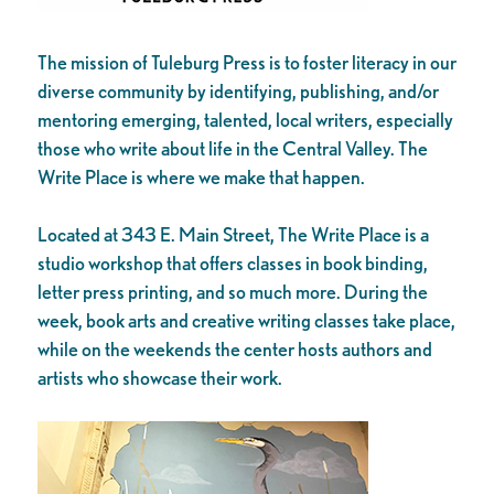
The mission of Tuleburg Press is to foster literacy in our
diverse community by identifying, publishing, and/or
mentoring emerging, talented, local writers, especially
those who write about life in the Central Valley. The
Write Place is where we make that happen.
Located at 343 E. Main Street, The Write Place is a
studio workshop that offers classes in book binding,
letter press printing, and so much more. During the
week, book arts and creative writing classes take place,
while on the weekends the center hosts authors and
artists who showcase their work.