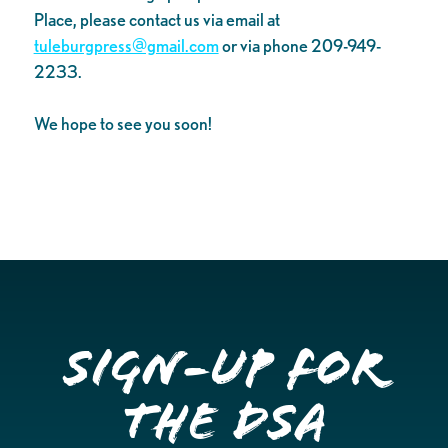
Place, please contact us via email at
tuleburgpress@gmail.com
or via phone 209-949-
2233.
We hope to see you soon!
Sign-up for
the DSA