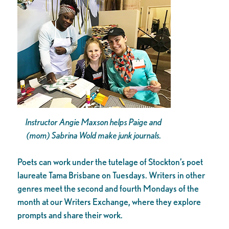
Instructor Angie Maxson helps Paige and
(mom) Sabrina Wold make junk journals.
Poets can work under the tutelage of Stockton’s poet
laureate Tama Brisbane on Tuesdays. Writers in other
genres meet the second and fourth Mondays of the
month at our Writers Exchange, where they explore
prompts and share their work.