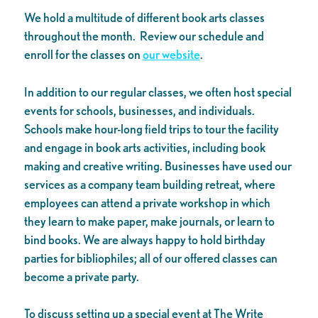
We hold a multitude of different book arts classes
throughout the month. Review our schedule and
enroll for the classes on
our website
.
In addition to our regular classes, we often host special
events for schools, businesses, and individuals.
Schools make hour-long field trips to tour the facility
and engage in book arts activities, including book
making and creative writing. Businesses have used our
services as a company team building retreat, where
employees can attend a private workshop in which
they learn to make paper, make journals, or learn to
bind books. We are always happy to hold birthday
parties for bibliophiles; all of our offered classes can
become a private party.
To discuss setting up a special event at The Write