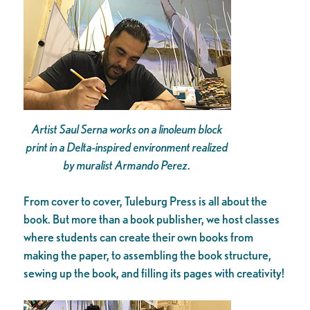
Artist Saul Serna works on a linoleum block
print in a Delta-inspired environment realized
by muralist Armando Perez
.
From cover to cover, Tuleburg Press is all about the
book. But more than a book publisher, we host classes
where students can create their own books from
making the paper, to assembling the book structure,
sewing up the book, and filling its pages with creativity!