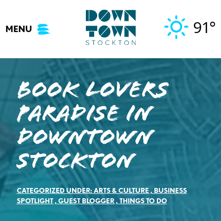
Skip
to
91°
MENU
content
Book Lovers
Paradise in
Downtown
Stockton
CATEGORIZED UNDER:
ARTS & CULTURE
,
BUSINESS
SPOTLIGHT
,
GUEST BLOGGER
,
THINGS TO DO