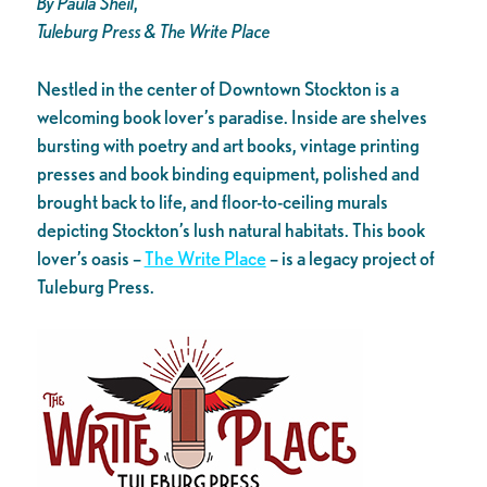
By Paula Sheil
,
Tuleburg Press & The Write Place
Nestled in the center of Downtown Stockton is a
welcoming book lover’s paradise. Inside are shelves
bursting with poetry and art books, vintage printing
presses and book binding equipment, polished and
brought back to life, and floor-to-ceiling murals
depicting Stockton’s lush natural habitats. This book
lover’s oasis –
The Write Place
– is a legacy project of
Tuleburg Press.