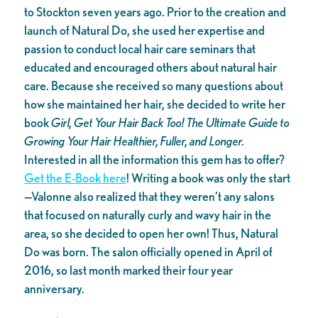
to Stockton seven years ago. Prior to the creation and
launch of Natural Do, she used her expertise and
passion to conduct local hair care seminars that
educated and encouraged others about natural hair
care. Because she received so many questions about
how she maintained her hair, she decided to write her
book
Girl, Get Your Hair Back Too! The Ultimate Guide to
Growing Your Hair Healthier, Fuller, and Longer.
Interested in all the information this gem has to offer?
Get the E-Book here
! Writing a book was only the start
—Valonne also realized that they weren’t any salons
that focused on naturally curly and wavy hair in the
area, so she decided to open her own! Thus, Natural
Do was born. The salon officially opened in April of
2016, so last month marked their four year
anniversary.