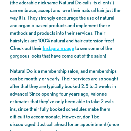
(the adorable nickname Natural Do calls its clients!)
can embrace, accept and love their natural hair just the
way it is. They strongly encourage the use of natural
and organic-based products and implement these
methods and products into their services. Their
hairstyles are 100% natural and hair extension free!
Check out their
Instagram page
to see some of the
gorgeous looks that have come out of the salon!
Natural Do is a membership salon, and memberships
can be monthly or yearly. Their services are so sought
after that they are typically booked 2.5 to 3 weeks in
advance! Since opening four years ago, Valonne
estimates that they’ve only been able to take 2 walk-
ins, since their fully booked schedules make them
difficult to accommodate. However, don’t be
discouraged! Just call ahead for an appointment (once