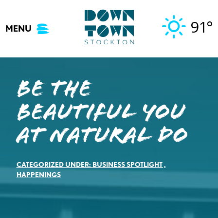
Skip
to
91°
MENU
content
Be the
Beautiful You
at Natural Do
CATEGORIZED UNDER:
BUSINESS SPOTLIGHT
,
HAPPENINGS