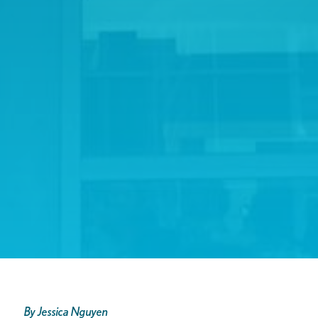
By Jessica Nguyen