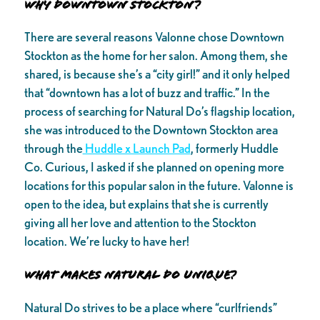
Why Downtown Stockton?
There are several reasons Valonne chose Downtown
Stockton as the home for her salon. Among them, she
shared, is because she’s a “city girl!” and it only helped
that “downtown has a lot of buzz and traffic.” In the
process of searching for Natural Do’s flagship location,
she was introduced to the Downtown Stockton area
through the
Huddle x Launch Pad
, formerly Huddle
Co. Curious, I asked if she planned on opening more
locations for this popular salon in the future. Valonne is
open to the idea, but explains that she is currently
giving all her love and attention to the Stockton
location. We’re lucky to have her!
What Makes Natural Do Unique?
Natural Do strives to be a place where “curlfriends”