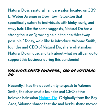
Natural Do is a natural hair care salon located on 339
E. Weber Avenue in Downtown Stockton that
specifically caters to individuals with kinky, curly, and
wavy hair. Like the same suggests, Natural Do has a
strong focus on “growing hair in the healthiest way
possible.” Today, we’d like to introduce Valonne Smith,
founder and CEO of Natural Do, share what makes
Natural Do unique, and talk about what we all can do to
support this business during this pandemic!
Valonne Smith founder, CEO of Natural
Do
Recently, I had the opportunity to speak to Valonne
Smith, the charismatic founder and CEO of the
beloved hair salon
Natural Do
. Originally from the Bay
Area, Valonne shared that she and her husband moved