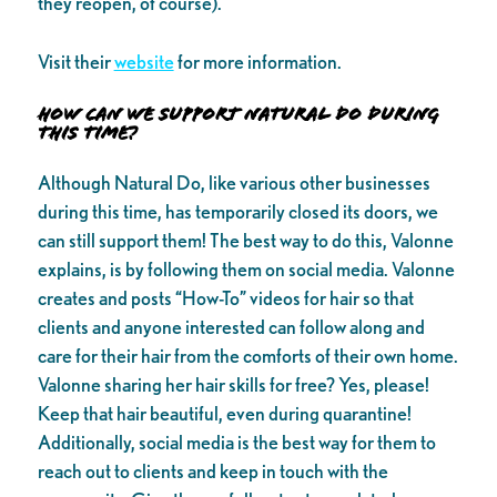
they reopen, of course).
Visit their
website
for more information.
How can we support Natural Do during
this time?
Although Natural Do, like various other businesses
during this time, has temporarily closed its doors, we
can still support them! The best way to do this, Valonne
explains, is by following them on social media. Valonne
creates and posts “How-To” videos for hair so that
clients and anyone interested can follow along and
care for their hair from the comforts of their own home.
Valonne sharing her hair skills for free? Yes, please!
Keep that hair beautiful, even during quarantine!
Additionally, social media is the best way for them to
reach out to clients and keep in touch with the