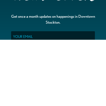
Get once a month updates on happenings in Downtown
Stockton.
Email
Please choose which newsletters you're interested
in
General Interest
Downtown Business Owners
Downtown Property Owners
SUBMIT