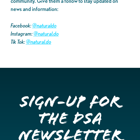
community. Give them a follow to stay updated on
news and information:
Facebook:
@naturaldo
Instagram:
@natural.do
Tik Tok:
@natural.do
Sign-up for
the DSA
Newsletter