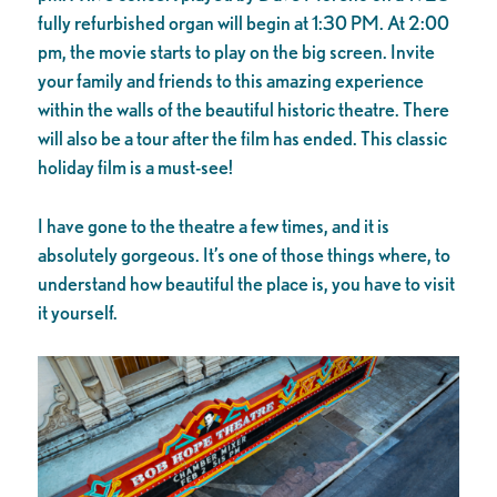
fully refurbished organ will begin at 1:30 PM. At 2:00
pm, the movie starts to play on the big screen. Invite
your family and friends to this amazing experience
within the walls of the beautiful historic theatre. There
will also be a tour after the film has ended. This classic
holiday film is a must-see!
I have gone to the theatre a few times, and it is
absolutely gorgeous. It’s one of those things where, to
understand how beautiful the place is, you have to visit
it yourself.