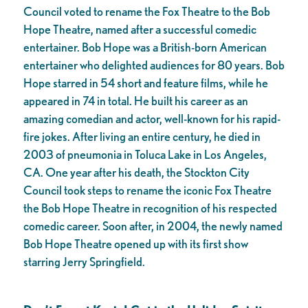
Council voted to rename the Fox Theatre to the Bob
Hope Theatre, named after a successful comedic
entertainer. Bob Hope was a British-born American
entertainer who delighted audiences for 80 years. Bob
Hope starred in 54 short and feature films, while he
appeared in 74 in total. He built his career as an
amazing comedian and actor, well-known for his rapid-
fire jokes. After living an entire century, he died in
2003 of pneumonia in Toluca Lake in Los Angeles,
CA. One year after his death, the Stockton City
Council took steps to rename the iconic Fox Theatre
the Bob Hope Theatre in recognition of his respected
comedic career. Soon after, in 2004, the newly named
Bob Hope Theatre opened up with its first show
starring Jerry Springfield.