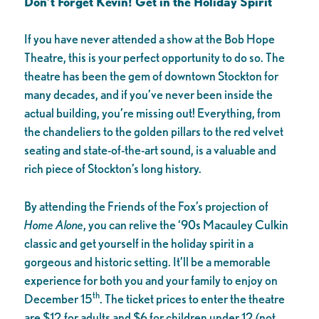
Don’t Forget Kevin! Get in the Holiday Spirit
If you have never attended a show at the Bob Hope
Theatre, this is your perfect opportunity to do so. The
theatre has been the gem of downtown Stockton for
many decades, and if you’ve never been inside the
actual building, you’re missing out! Everything, from
the chandeliers to the golden pillars to the red velvet
seating and state-of-the-art sound, is a valuable and
rich piece of Stockton’s long history.
By attending the Friends of the Fox’s projection of
Home Alone
, you can relive the ‘90s Macauley Culkin
classic and get yourself in the holiday spirit in a
gorgeous and historic setting. It’ll be a memorable
experience for both you and your family to enjoy on
th
December 15
. The ticket prices to enter the theatre
are $12 for adults and $6 for children under 12 (not