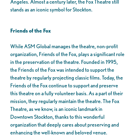
Angeles. Almost a century later, the Fox Theatre still
stands as an iconic symbol for Stockton.
Friends of the Fox
While ASM Global manages the theatre, non-profit
organization, Friends of the Fox, plays a significant role
in the preservation of the theatre. Founded in 1995,
the Friends of the Fox was intended to support the
theatre by regularly projecting classic films. Today, the
Friends of the Fox continue to support and preserve
this theatre on a fully volunteer basis. As a part of their
mission, they regularly maintain the theatre. The Fox
Theatre, as we know, is an iconic landmark in
Downtown Stockton, thanks to this wonderful
organization that deeply cares about preserving and
enhancing the well-known and beloved venue.