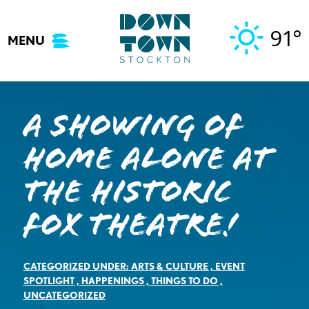
Skip
to
91°
MENU
content
A Showing of
Home Alone at
the Historic
Fox Theatre!
CATEGORIZED UNDER:
ARTS & CULTURE
,
EVENT
SPOTLIGHT
,
HAPPENINGS
,
THINGS TO DO
,
UNCATEGORIZED