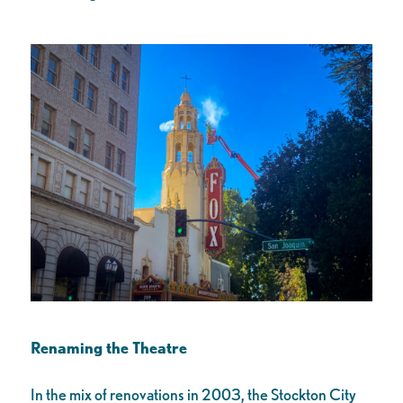
Renaming the Theatre
In the mix of renovations in 2003, the Stockton City