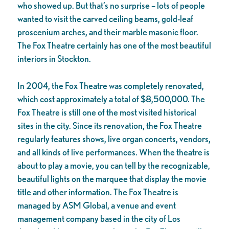
who showed up. But that’s no surprise – lots of people
wanted to visit the carved ceiling beams, gold-leaf
proscenium arches, and their marble masonic floor.
The Fox Theatre certainly has one of the most beautiful
interiors in Stockton.
In 2004, the Fox Theatre was completely renovated,
which cost approximately a total of $8,500,000. The
Fox Theatre is still one of the most visited historical
sites in the city. Since its renovation, the Fox Theatre
regularly features shows, live organ concerts, vendors,
and all kinds of live performances. When the theatre is
about to play a movie, you can tell by the recognizable,
beautiful lights on the marquee that display the movie
title and other information. The Fox Theatre is
managed by ASM Global, a venue and event
management company based in the city of Los