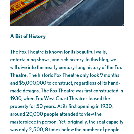
A Bit of History
The Fox Theatre is known for its beautiful walls,
entertaining shows, and rich history. In this blog, we
will dive into the nearly century-long history of the Fox
Theatre. The historic Fox Theatre only took 9 months
and $5,000,000 to construct, regardless of its hand-
made designs. The Fox Theatre was first constructed in
1930, when Fox West Coast Theatres leased the
property for 50 years. At its first opening in 1930,
around 20,000 people attended to view the
masterpiece in person. Yet, originally, the seat capacity
was only 2,500, 8 times below the number of people