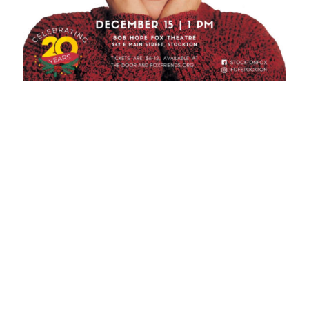
So if you’re ready for an experience of a lifetime, visit
the historic, luxurious Bob Hope Theatre!
See you there, Stockton!
th
P.S.
If you already have plans on the 15
, check out
the Friends of the Fox’s other upcoming movie
showings
here
!