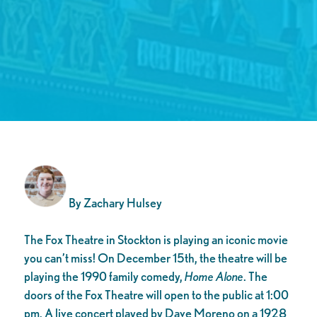
By Zachary Hulsey
The Fox Theatre in Stockton is playing an iconic movie
you can’t miss! On December 15th, the theatre will be
playing the 1990 family comedy,
Home Alone
. The
doors of the Fox Theatre will open to the public at 1:00
pm. A live concert played by Dave Moreno on a 1928