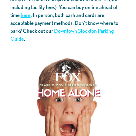
including facility fees). You can buy online ahead of
time
here
. In person, both cash and cards are
acceptable payment methods. Don’t know where to
park? Check out our
Downtown Stockton Parking
Guide
.