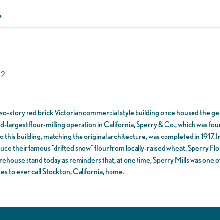
e
02
 two-story red brick Victorian commercial style building once housed the g
nd-largest flour-milling operation in California, Sperry & Co., which was fo
o this building, matching the original architecture, was completed in 1917. 
uce their famous “drifted snow” flour from locally-raised wheat. Sperry Flou
ehouse stand today as reminders that, at one time, Sperry Mills was one o
es to ever call Stockton, California, home.