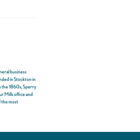
eneral business
unded in Stockton in
In the 1860s, Sperry
r Mills office and
f the most