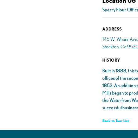
Location 06
Sperry Flour Offic
ADDRESS
146 W. Weber Ave.
Stockton, Ca 952
HISTORY
Built in 1888, this
offices of the seco
1852. An addition t
Mills began to prod
the Waterfront War
successful business
Back to Tour List