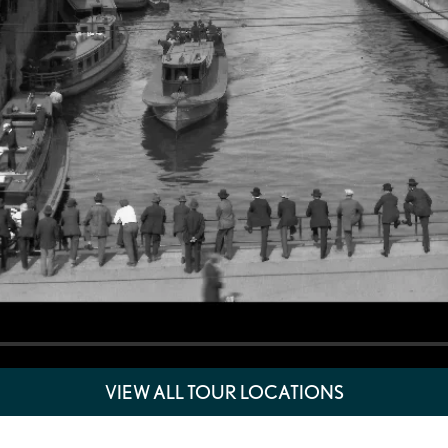
VIEW ALL TOUR LOCATIONS