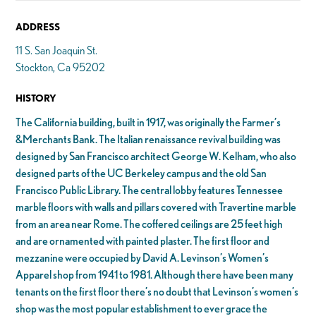
ADDRESS
11 S. San Joaquin St.
Stockton, Ca 95202
HISTORY
The California building, built in 1917, was originally the Farmer’s
&Merchants Bank. The Italian renaissance revival building was
designed by San Francisco architect George W. Kelham, who also
designed parts of the UC Berkeley campus and the old San
Francisco Public Library. The central lobby features Tennessee
marble floors with walls and pillars covered with Travertine marble
from an area near Rome. The coffered ceilings are 25 feet high
and are ornamented with painted plaster. The first floor and
mezzanine were occupied by David A. Levinson’s Women’s
Apparel shop from 1941 to 1981. Although there have been many
tenants on the first floor there’s no doubt that Levinson’s women’s
shop was the most popular establishment to ever grace the