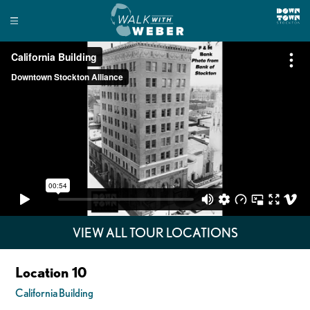
VIEW ALL TOUR LOCATIONS
Location 10
California Building