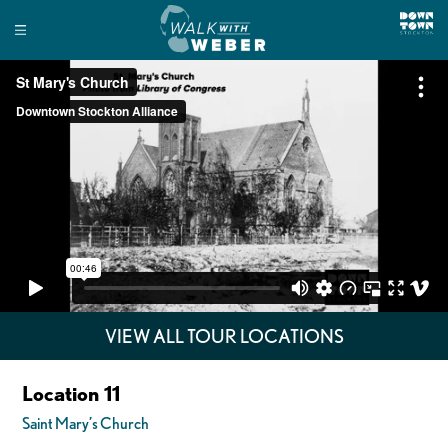
VIEW ALL TOUR LOCATIONS
Location 11
Saint Mary’s Church