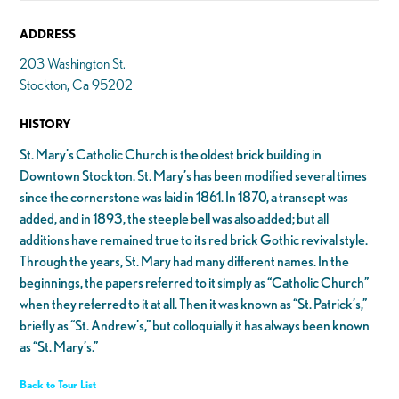
ADDRESS
203 Washington St.
Stockton, Ca 95202
HISTORY
St. Mary’s Catholic Church is the oldest brick building in
Downtown Stockton. St. Mary’s has been modified several times
since the cornerstone was laid in 1861. In 1870, a transept was
added, and in 1893, the steeple bell was also added; but all
additions have remained true to its red brick Gothic revival style.
Through the years, St. Mary had many different names. In the
beginnings, the papers referred to it simply as “Catholic Church”
when they referred to it at all. Then it was known as “St. Patrick’s,”
briefly as “St. Andrew’s,” but colloquially it has always been known
as “St. Mary’s.”
Back to Tour List