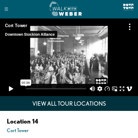
VIEW ALL TOUR LOCATIONS
Location 14
Cort Tower