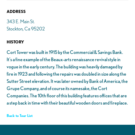
ADDRESS
343 E. Main St.
Stockton, Ca 95202
HISTORY
Cort Tower was built in 1915 by the Commercial & Savings Bank.
It’s a fine example of the Beaux-arts renaissance revival style in
vogue in the early century. The building was heavily damaged by
fire in 1923 and following the repairs was doubled in size along the
Sutter Street elevation. It was later owned by Bank of America, the
Grupe Company, and of course its namesake, the Cort
Companies. The 10th floor of this building features offices that are
a step back in time with their beautiful wooden doors and fireplace.
Back to Tour List