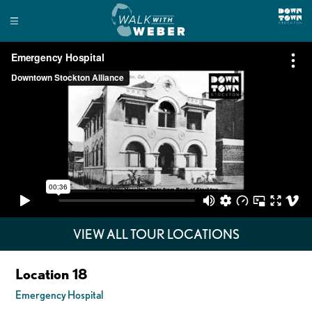
VIEW ALL TOUR LOCATIONS
Location 18
Emergency Hospital