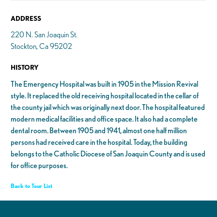
ADDRESS
220 N. San Joaquin St.
Stockton, Ca 95202
HISTORY
The Emergency Hospital was built in 1905 in the Mission Revival
style. It replaced the old receiving hospital located in the cellar of
the county jail which was originally next door. The hospital featured
modern medical facilities and office space. It also had a complete
dental room. Between 1905 and 1941, almost one half million
persons had received care in the hospital. Today, the building
belongs to the Catholic Diocese of San Joaquin County and is used
for office purposes.
Back to Tour List