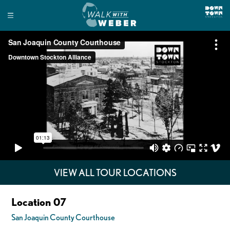
VIEW ALL TOUR LOCATIONS
Location 07
San Joaquin County Courthouse