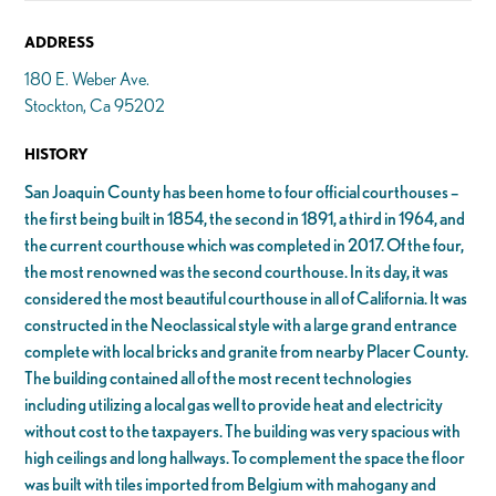
ADDRESS
180 E. Weber Ave.
Stockton, Ca 95202
HISTORY
San Joaquin County has been home to four official courthouses –
the first being built in 1854, the second in 1891, a third in 1964, and
the current courthouse which was completed in 2017. Of the four,
the most renowned was the second courthouse. In its day, it was
considered the most beautiful courthouse in all of California. It was
constructed in the Neoclassical style with a large grand entrance
complete with local bricks and granite from nearby Placer County.
The building contained all of the most recent technologies
including utilizing a local gas well to provide heat and electricity
without cost to the taxpayers. The building was very spacious with
high ceilings and long hallways. To complement the space the floor
was built with tiles imported from Belgium with mahogany and